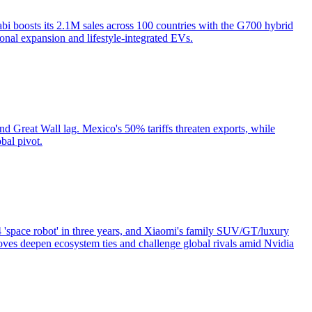
i boosts its 2.1M sales across 100 countries with the G700 hybrid
onal expansion and lifestyle-integrated EVs.
Great Wall lag. Mexico's 50% tariffs threaten exports, while
bal pivot.
'space robot' in three years, and Xiaomi's family SUV/GT/luxury
ves deepen ecosystem ties and challenge global rivals amid Nvidia