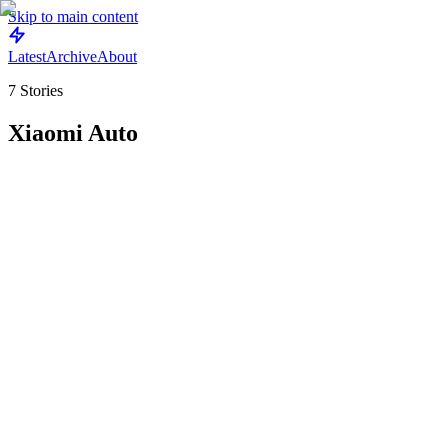
Skip to main content
Latest
Archive
About
7
Stories
Xiaomi Auto