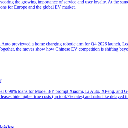
ring the growing importance of service and user loyalty. At the same t
tions for Europe and the global EV market.
 Auto previewed a home charging robotic arm for Q4 2026 launch, Lea
ogether, the moves show how Chinese EV competition is shifting beyond
r
-year 0.98% loans for Model 3/Y prompt Xiaomi, Li Auto, XPeng, and Ge
eases hide higher true costs (up to 4.7% rates) and risks like delayed titl
eights