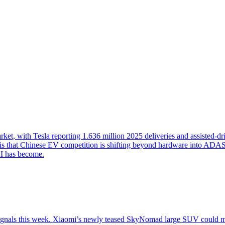
t, with Tesla reporting 1.636 million 2025 deliveries and assisted-dri
 that Chinese EV competition is shifting beyond hardware into ADAS, O
I has become.
signals this week. Xiaomi’s newly teased SkyNomad large SUV could m