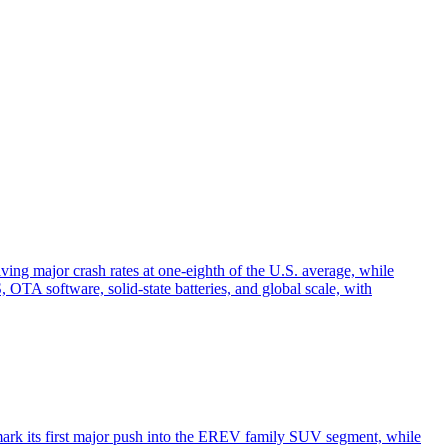
ving major crash rates at one-eighth of the U.S. average, while
TA software, solid-state batteries, and global scale, with
ark its first major push into the EREV family SUV segment, while