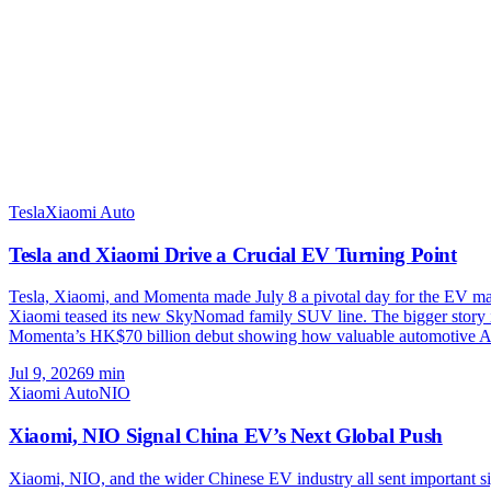
Tesla
Xiaomi Auto
Tesla and Xiaomi Drive a Crucial EV Turning Point
Tesla, Xiaomi, and Momenta made July 8 a pivotal day for the EV marke
Xiaomi teased its new SkyNomad family SUV line. The bigger story is
Momenta’s HK$70 billion debut showing how valuable automotive A
Jul 9, 2026
9
min
Xiaomi Auto
NIO
Xiaomi, NIO Signal China EV’s Next Global Push
Xiaomi, NIO, and the wider Chinese EV industry all sent important 