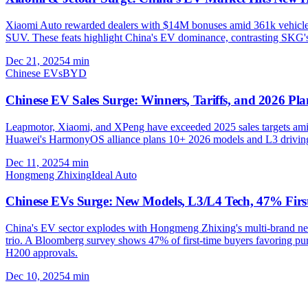
Xiaomi Auto rewarded dealers with $14M bonuses amid 361k vehicles s
SUV. These feats highlight China's EV dominance, contrasting SKG's fl
Dec 21, 2025
4
min
Chinese EVs
BYD
Chinese EV Sales Surge: Winners, Tariffs, and 2026 Pla
Leapmotor, Xiaomi, and XPeng have exceeded 2025 sales targets amid
Huawei's HarmonyOS alliance plans 10+ 2026 models and L3 driving. 
Dec 11, 2025
4
min
Hongmeng Zhixing
Ideal Auto
Chinese EVs Surge: New Models, L3/L4 Tech, 47% Firs
China's EV sector explodes with Hongmeng Zhixing's multi-brand ne
trio. A Bloomberg survey shows 47% of first-time buyers favoring pu
H200 approvals.
Dec 10, 2025
4
min