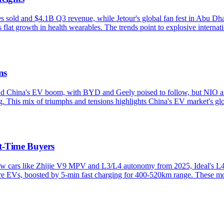
old and $4.1B Q3 revenue, while Jetour's global fan fest in Abu Dhab
at growth in health wearables. The trends point to explosive internati
ns
 China's EV boom, with BYD and Geely poised to follow, but NIO and 
This mix of triumphs and tensions highlights China's EV market's glo
t-Time Buyers
w cars like Zhijie V9 MPV and L3/L4 autonomy from 2025, Ideal's L4 
re EVs, boosted by 5-min fast charging for 400-520km range. These mo