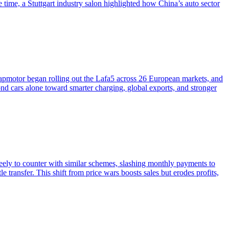
ime, a Stuttgart industry salon highlighted how China’s auto sector
pmotor began rolling out the Lafa5 across 26 European markets, and
 cars alone toward smarter charging, global exports, and stronger
ely to counter with similar schemes, slashing monthly payments to
e transfer. This shift from price wars boosts sales but erodes profits,