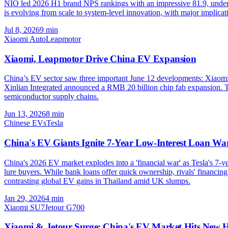
NIO led 2026 H1 brand NPS rankings with an impressive 81.9, undersco
is evolving from scale to system-level innovation, with major implica
Jul 8, 2026
9
min
Xiaomi Auto
Leapmotor
Xiaomi, Leapmotor Drive China EV Expansion
China’s EV sector saw three important June 12 developments: Xiaomi
Xinlian Integrated announced a RMB 20 billion chip fab expansion. T
semiconductor supply chains.
Jun 13, 2026
8
min
Chinese EVs
Tesla
China's EV Giants Ignite 7-Year Low-Interest Loan Wa
China's 2026 EV market explodes into a 'financial war' as Tesla's 7
lure buyers. While bank loans offer quick ownership, rivals' financing l
contrasting global EV gains in Thailand amid UK slumps.
Jan 29, 2026
4
min
Xiaomi SU7
Jetour G700
Xiaomi & Jetour Surge: China's EV Market Hits New H