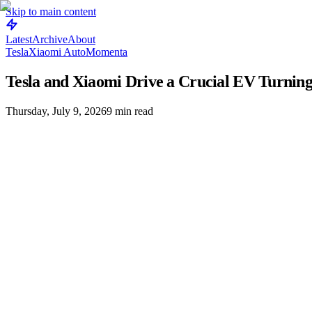
Skip to main content
Latest
Archive
About
Tesla
Xiaomi Auto
Momenta
Tesla and Xiaomi Drive a Crucial EV Turning
Thursday, July 9, 2026
9
min read