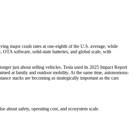
ving major crash rates at one-eighth of the U.S. average, while
TA software, solid-state batteries, and global scale, with
onger just about selling vehicles. Tesla used its 2025 Impact Report
e aimed at family and outdoor mobility. At the same time, autonomous-
nce stacks are becoming as strategically important as the cars
lso about safety, operating cost, and ecosystem scale.