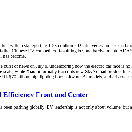
t, with Tesla reporting 1.636 million 2025 deliveries and assisted-dri
 that Chinese EV competition is shifting beyond hardware into ADAS, O
I has become.
burst of news on July 8, underscoring how the electric-car race is no l
torage scale, while Xiaomi formally teased its new SkyNomad product lin
K$70 billion, highlighting how software, AI models, and driver-assista
d Efficiency Front and Center
as been pushing globally: EV leadership is not only about volume, but a