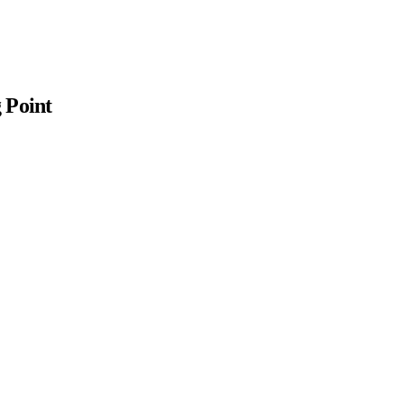
 Point