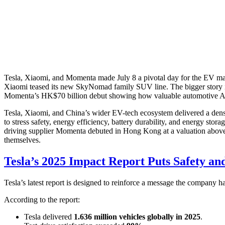
Tesla, Xiaomi, and Momenta made July 8 a pivotal day for the EV marke
Xiaomi teased its new SkyNomad family SUV line. The bigger story is
Momenta’s HK$70 billion debut showing how valuable automotive A
Tesla, Xiaomi, and China’s wider EV-tech ecosystem delivered a dense 
to stress safety, energy efficiency, battery durability, and energy s
driving supplier Momenta debuted in Hong Kong at a valuation above H
themselves.
Tesla’s 2025 Impact Report Puts Safety an
Tesla’s latest report is designed to reinforce a message the company h
According to the report:
Tesla delivered
1.636 million vehicles globally in 2025
.