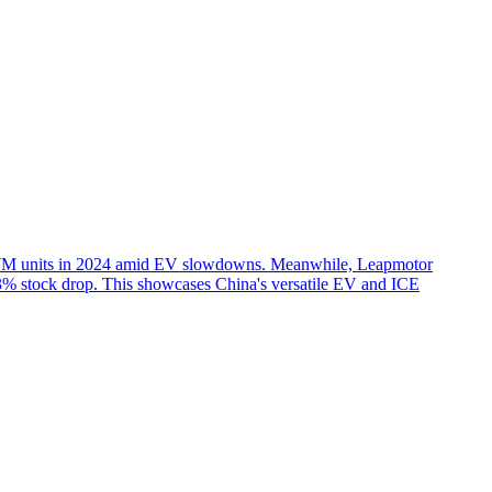
4.57M units in 2024 amid EV slowdowns. Meanwhile, Leapmotor
33% stock drop. This showcases China's versatile EV and ICE