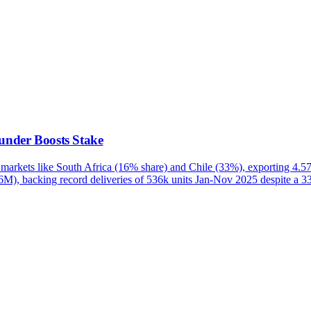
under Boosts Stake
 markets like South Africa (16% share) and Chile (33%), exporting 
6M), backing record deliveries of 536k units Jan-Nov 2025 despite a 