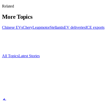
Related
More Topics
Chinese EVs
Chery
Leapmotor
Stellantis
EV deliveries
ICE exports
All Topics
Latest Stories
Documenting China's electric vehicle revolution.