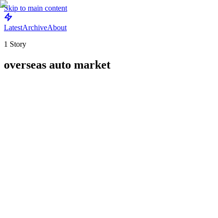
Skip to main content
Latest
Archive
About
1
Story
overseas auto market