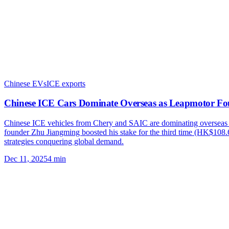
Chinese EVs
ICE exports
Chinese ICE Cars Dominate Overseas as Leapmotor Fo
Chinese ICE vehicles from Chery and SAIC are dominating overseas
founder Zhu Jiangming boosted his stake for the third time (HK$108.
strategies conquering global demand.
Dec 11, 2025
4
min