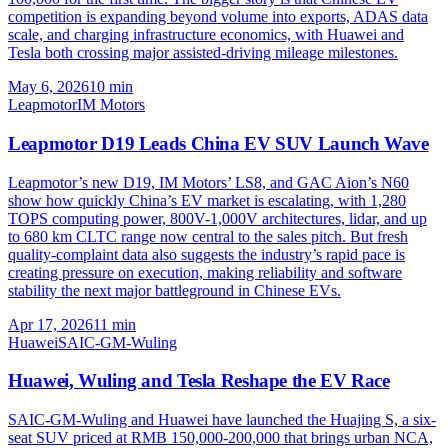
competition is expanding beyond volume into exports, ADAS data
scale, and charging infrastructure economics, with Huawei and
Tesla both crossing major assisted-driving mileage milestones.
May 6, 2026
10
min
Leapmotor
IM Motors
Leapmotor D19 Leads China EV SUV Launch Wave
Leapmotor’s new D19, IM Motors’ LS8, and GAC Aion’s N60
show how quickly China’s EV market is escalating, with 1,280
TOPS computing power, 800V-1,000V architectures, lidar, and up
to 680 km CLTC range now central to the sales pitch. But fresh
quality-complaint data also suggests the industry’s rapid pace is
creating pressure on execution, making reliability and software
stability the next major battleground in Chinese EVs.
Apr 17, 2026
11
min
Huawei
SAIC-GM-Wuling
Huawei, Wuling and Tesla Reshape the EV Race
SAIC-GM-Wuling and Huawei have launched the Huajing S, a six-
seat SUV priced at RMB 150,000-200,000 that brings urban NCA,