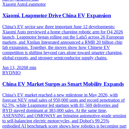
Xiaomi Auto
Leapmotor
Xiaomi, Leapmotor Drive China EV Expansion
China’s EV sector saw three important June 12 developments:
Xiaomi Auto previewed a home charging robotic arm for Q4 2026
launch, Leapmotor began rolling out the Lafa5 across 26 European
markets, and Xinlian Integrated announced a RMB 20 billion chip
fab expansion. Together, the moves show how Chinese EV
competition is shifting beyond cars alone toward smarter charging,
global exports, and stronger semiconductor supply chains.
Jun 13, 2026
8
min
BYD
NIO
China EV Market Surges as Smart Mobility Expands
China’s EV market reached a new milestone in May 2026, with
forecast NEV retail sales of 950,000 units and record penetration of
62.5%, while Leapmotor led startups with 81,569 deliveries and
BYD stayed dominant at 383,000 sales. At the same time,
ASENSING and OMOWAY are bringing automotive-grade sensing
to self-balancing electric motorcycles, and Dobot’s 99.25%
embodied AI benchmark score shows how robotics is becoming part