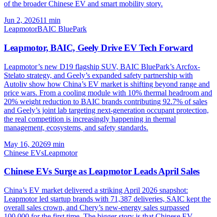
of the broader Chinese EV and smart mobility story.
Jun 2, 2026
11
min
Leapmotor
BAIC BluePark
Leapmotor, BAIC, Geely Drive EV Tech Forward
Leapmotor’s new D19 flagship SUV, BAIC BluePark’s Arcfox-
Stelato strategy, and Geely’s expanded safety partnership with
Autoliv show how China’s EV market is shifting beyond range and
price wars. From a cooling module with 10% thermal headroom and
20% weight reduction to BAIC brands contributing 92.7% of sales
and Geely’s joint lab targeting next-generation occupant protection,
the real competition is increasingly happening in thermal
management, ecosystems, and safety standards.
May 16, 2026
9
min
Chinese EVs
Leapmotor
Chinese EVs Surge as Leapmotor Leads April Sales
China’s EV market delivered a striking April 2026 snapshot:
Leapmotor led startup brands with 71,387 deliveries, SAIC kept the
overall sales crown, and Chery’s new-energy sales surpassed
100,000 for the first time. The bigger story is that Chinese EV