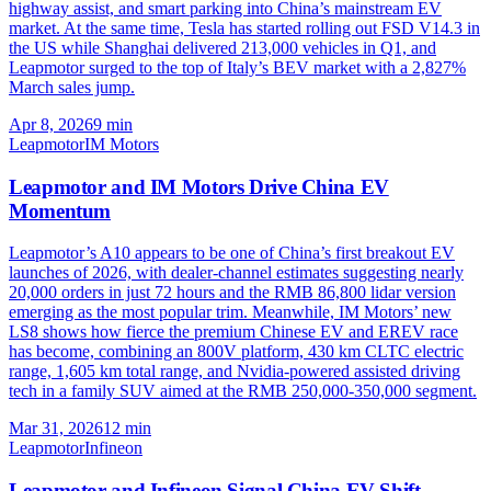
highway assist, and smart parking into China’s mainstream EV
market. At the same time, Tesla has started rolling out FSD V14.3 in
the US while Shanghai delivered 213,000 vehicles in Q1, and
Leapmotor surged to the top of Italy’s BEV market with a 2,827%
March sales jump.
Apr 8, 2026
9
min
Leapmotor
IM Motors
Leapmotor and IM Motors Drive China EV
Momentum
Leapmotor’s A10 appears to be one of China’s first breakout EV
launches of 2026, with dealer-channel estimates suggesting nearly
20,000 orders in just 72 hours and the RMB 86,800 lidar version
emerging as the most popular trim. Meanwhile, IM Motors’ new
LS8 shows how fierce the premium Chinese EV and EREV race
has become, combining an 800V platform, 430 km CLTC electric
range, 1,605 km total range, and Nvidia-powered assisted driving
tech in a family SUV aimed at the RMB 250,000-350,000 segment.
Mar 31, 2026
12
min
Leapmotor
Infineon
Leapmotor and Infineon Signal China EV Shift