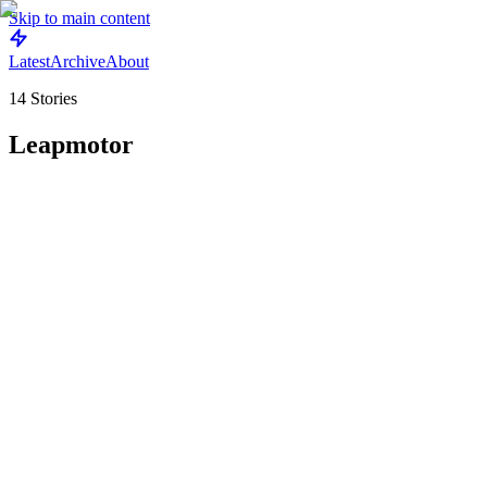
Skip to main content
Latest
Archive
About
14
Stories
Leapmotor