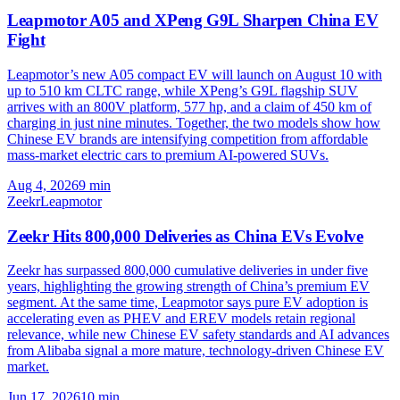
Leapmotor A05 and XPeng G9L Sharpen China EV
Fight
Leapmotor’s new A05 compact EV will launch on August 10 with
up to 510 km CLTC range, while XPeng’s G9L flagship SUV
arrives with an 800V platform, 577 hp, and a claim of 450 km of
charging in just nine minutes. Together, the two models show how
Chinese EV brands are intensifying competition from affordable
mass-market electric cars to premium AI-powered SUVs.
Aug 4, 2026
9
min
Zeekr
Leapmotor
Zeekr Hits 800,000 Deliveries as China EVs Evolve
Zeekr has surpassed 800,000 cumulative deliveries in under five
years, highlighting the growing strength of China’s premium EV
segment. At the same time, Leapmotor says pure EV adoption is
accelerating even as PHEV and EREV models retain regional
relevance, while new Chinese EV safety standards and AI advances
from Alibaba signal a more mature, technology-driven Chinese EV
market.
Jun 17, 2026
10
min