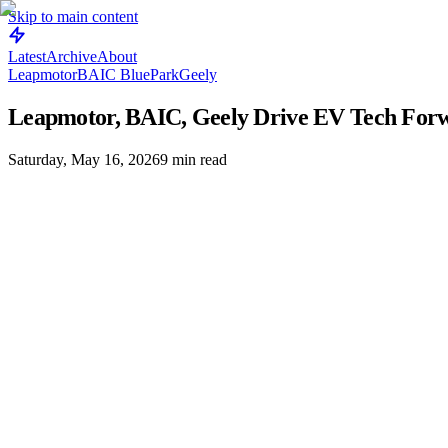
Skip to main content
Latest
Archive
About
Leapmotor
BAIC BluePark
Geely
Leapmotor, BAIC, Geely Drive EV Tech For
Saturday, May 16, 2026
9
min read