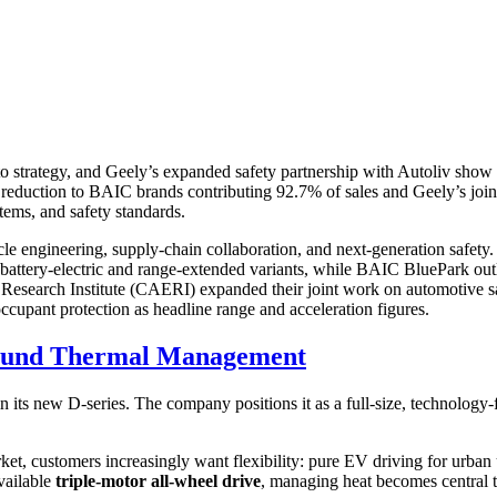
trategy, and Geely’s expanded safety partnership with Autoliv show 
ction to BAIC brands contributing 92.7% of sales and Geely’s joint la
ems, and safety standards.
le engineering, supply-chain collaboration, and next-generation safety.
h battery-electric and range-extended variants, while BAIC BluePark out
Research Institute (CAERI) expanded their joint work on automotive s
upant protection as headline range and acceleration figures.
round Thermal Management
n its new D-series. The company positions it as a full-size, technology-
t, customers increasingly want flexibility: pure EV driving for urban u
vailable
triple-motor all-wheel drive
, managing heat becomes central t