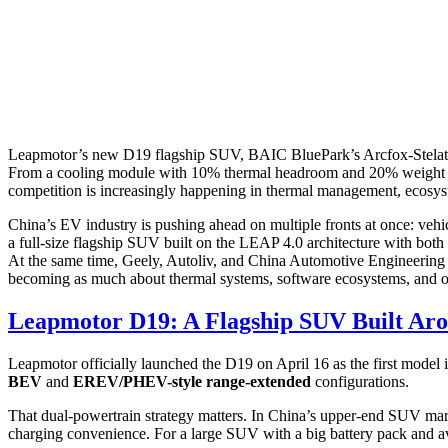
Leapmotor’s new D19 flagship SUV, BAIC BluePark’s Arcfox-Stelato s
From a cooling module with 10% thermal headroom and 20% weight redu
competition is increasingly happening in thermal management, ecosyst
China’s EV industry is pushing ahead on multiple fronts at once: vehic
a full-size flagship SUV built on the LEAP 4.0 architecture with bot
At the same time, Geely, Autoliv, and China Automotive Engineering 
becoming as much about thermal systems, software ecosystems, and occ
Leapmotor D19: A Flagship SUV Built A
Leapmotor officially launched the D19 on April 16 as the first model i
BEV
and
EREV/PHEV-style range-extended
configurations.
That dual-powertrain strategy matters. In China’s upper-end SUV marke
charging convenience. For a large SUV with a big battery pack and a