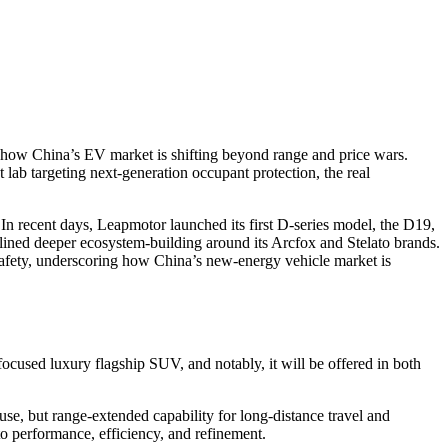
how China’s EV market is shifting beyond range and price wars.
b targeting next-generation occupant protection, the real
 In recent days, Leapmotor launched its first D-series model, the D19,
lined deeper ecosystem-building around its Arcfox and Stelato brands.
afety, underscoring how China’s new-energy vehicle market is
focused luxury flagship SUV, and notably, it will be offered in both
se, but range-extended capability for long-distance travel and
o performance, efficiency, and refinement.