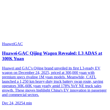
Huawei
GAC
Huawei-GAC Qijing Wagon Revealed: L3 ADAS at
300K Yuan
Huawei and GAC's Qijing brand unveiled its first L3-ready EV
wagon on December 24, 2025, priced at 300,000 yuan with
premium specs rivaling 1M yuan models. Meanwhile, CATL
launched a 1,250 km heavy-duty truck battery swap route, saving
operators 30K-60K yuan yearly amid 178% YoY NE truck sales
growth. These moves highlight China's EV innovation in passenger
and commercial sectors.
Dec 24, 2025
4
min