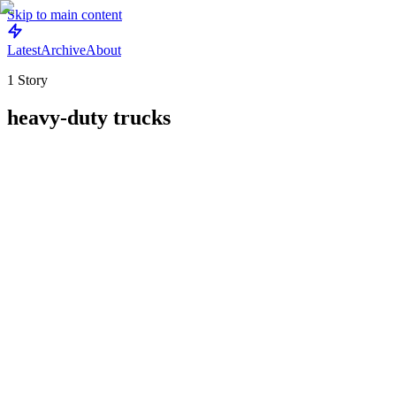
Skip to main content
Latest
Archive
About
1
Story
heavy-duty trucks