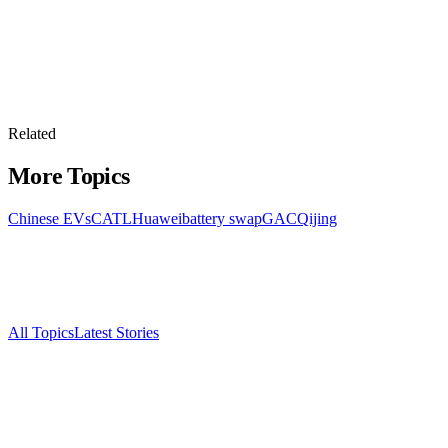
Related
More Topics
Chinese EVs
CATL
Huawei
battery swap
GAC
Qijing
All Topics
Latest Stories