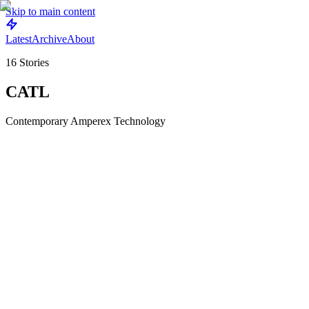
Skip to main content
Latest
Archive
About
16
Stories
CATL
Contemporary Amperex Technology