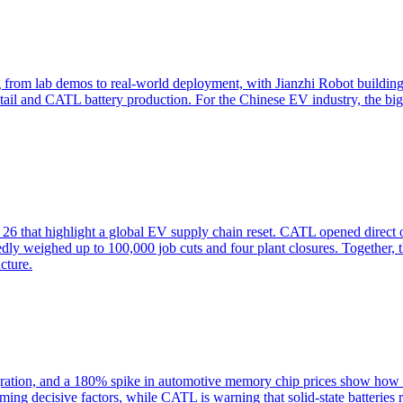
om lab demos to real-world deployment, with Jianzhi Robot building
tail and CATL battery production. For the Chinese EV industry, the bi
 that highlight a global EV supply chain reset. CATL opened direct onl
ly weighed up to 100,000 job cuts and four plant closures. Together, 
cture.
ration, and a 180% spike in automotive memory chip prices show how C
ming decisive factors, while CATL is warning that solid-state batteries