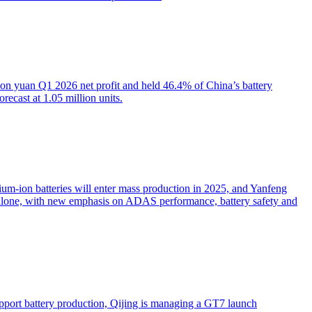
on yuan Q1 2026 net profit and held 46.4% of China’s battery
ecast at 1.05 million units.
dium-ion batteries will enter mass production in 2025, and Yanfeng
 alone, with new emphasis on ADAS performance, battery safety and
pport battery production, Qijing is managing a GT7 launch