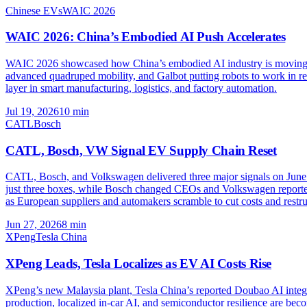
Chinese EVs
WAIC 2026
WAIC 2026: China’s Embodied AI Push Accelerates
WAIC 2026 showcased how China’s embodied AI industry is moving fr
advanced quadruped mobility, and Galbot putting robots to work in re
layer in smart manufacturing, logistics, and factory automation.
Jul 19, 2026
10
min
CATL
Bosch
CATL, Bosch, VW Signal EV Supply Chain Reset
CATL, Bosch, and Volkswagen delivered three major signals on June 26
just three boxes, while Bosch changed CEOs and Volkswagen reported
as European suppliers and automakers scramble to cut costs and restru
Jun 27, 2026
8
min
XPeng
Tesla China
XPeng Leads, Tesla Localizes as EV AI Costs Rise
XPeng’s new Malaysia plant, Tesla China’s reported Doubao AI integ
production, localized in-car AI, and semiconductor resilience are beco