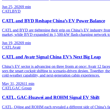
Jun 25, 2026
9
min
CATL
BYD
CATL and BYD Reshape China’s EV Power Balance
CATL and BYD are tightening their grip on China’s EV industry from 
market, while BYD expanded its 1,500-kW flash-charging network to 6,6
Jun 19, 2026
9
min
CATL
Avatr
CATL and Avatr Signal China EV’s Next Big Leap
China’s EV sector is advancing on three fronts at once: Avatr 12 face
sees the smart cockpit shifting to scenario-driven design. Togethe
cold-weather capability, and next-generation cabin experiences.
May 31, 2026
11
min
CATL
GAC Group
CATL, GAC-Huawei and ROHM Signal EV Shift
CATL, Qijing and ROHM each revealed a different side of China’s fa