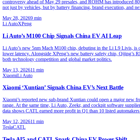
controversy ahead of May 29 presales, and ROHM has introduced 80
not just by vehicles, but by battery financing, brand execution, and n
May 28, 2026
9
min
Li Auto
XPeng
Li Auto’s M100 Chip Signals China EV AI Leap
Li Auto’s new 5nm Mach M100 chip, debuting in the Li L9 Livis, is one
lower latency. Alongside XPeng’s new battery safety chip, Qijing’s 
both technology competition and global market politics.
May 13, 2026
11
min
Xiaomi
Li Auto
Xiaomi ‘Xuntian’ Signals China EV’s Next Battle
Xiaomi’s reported new sub-brand Xuntian could open a major new fr
range. At the same time, Li Auto, Zeekr, and cockpit software suppl
data shows CATL earned more profit in Q1 than 10 listed automaker
May 12, 2026
11
min
Tesla
CATL
Tesla AI5 and CATL Spark China EV Power Shift