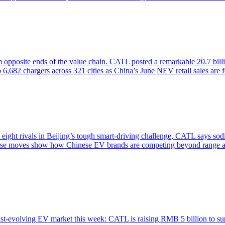
opposite ends of the value chain. CATL posted a remarkable 20.7 billi
82 chargers across 321 cities as China’s June NEV retail sales are for
s eight rivals in Beijing’s tough smart-driving challenge, CATL says so
r, these moves show how Chinese EV brands are competing beyond range
st-evolving EV market this week: CATL is raising RMB 5 billion to su