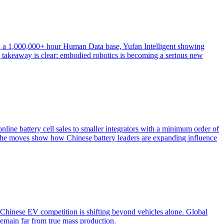
 a 1,000,000+ hour Human Data base, Yufan Intelligent showing
g takeaway is clear: embodied robotics is becoming a serious new
ine battery cell sales to smaller integrators with a minimum order of
the moves show how Chinese battery leaders are expanding influence
hinese EV competition is shifting beyond vehicles alone. Global
 remain far from true mass production.