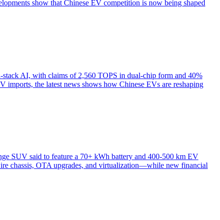
lopments show that Chinese EV competition is now being shaped
ull-stack AI, with claims of 2,560 TOPS in dual-chip form and 40%
 EV imports, the latest news shows how Chinese EVs are reshaping
range SUV said to feature a 70+ kWh battery and 400-500 km EV
ire chassis, OTA upgrades, and virtualization—while new financial