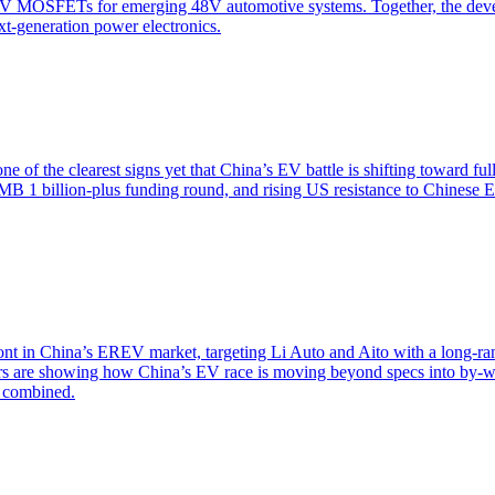
V MOSFETs for emerging 48V automotive systems. Together, the deve
ext-generation power electronics.
 of the clearest signs yet that China’s EV battle is shifting toward f
RMB 1 billion-plus funding round, and rising US resistance to Chinese
ont in China’s EREV market, targeting Li Auto and Aito with a long-
iers are showing how China’s EV race is moving beyond specs into by-w
s combined.