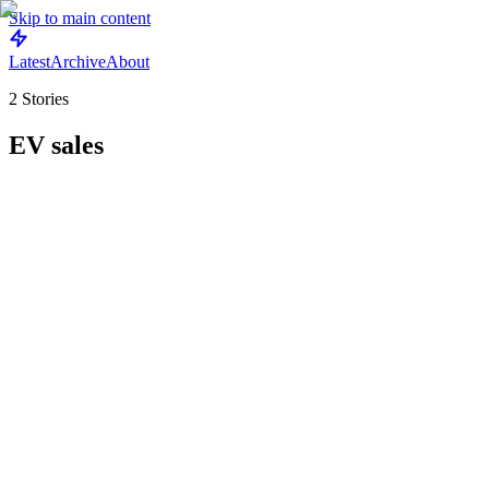
Skip to main content
Latest
Archive
About
2
Stories
EV sales