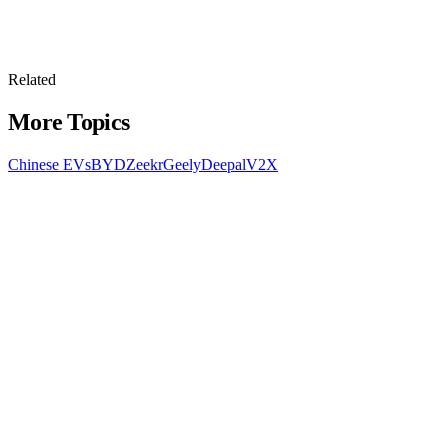
Related
More Topics
Chinese EVs
BYD
Zeekr
Geely
Deepal
V2X
All Topics
Latest Stories