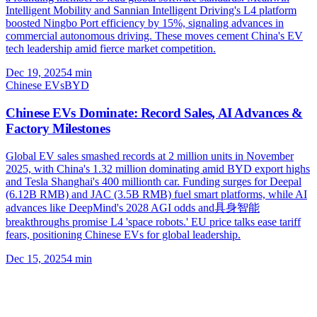
Intelligent Mobility and Sannian Intelligent Driving's L4 platform
boosted Ningbo Port efficiency by 15%, signaling advances in
commercial autonomous driving. These moves cement China's EV
tech leadership amid fierce market competition.
Dec 19, 2025
4
min
Chinese EVs
BYD
Chinese EVs Dominate: Record Sales, AI Advances &
Factory Milestones
Global EV sales smashed records at 2 million units in November
2025, with China's 1.32 million dominating amid BYD export highs
and Tesla Shanghai's 400 millionth car. Funding surges for Deepal
(6.12B RMB) and JAC (3.5B RMB) fuel smart platforms, while AI
advances like DeepMind's 2028 AGI odds and具身智能
breakthroughs promise L4 'space robots.' EU price talks ease tariff
fears, positioning Chinese EVs for global leadership.
Dec 15, 2025
4
min