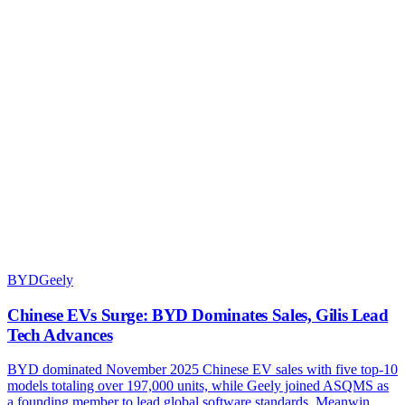
BYD
Geely
Chinese EVs Surge: BYD Dominates Sales, Gilis Lead
Tech Advances
BYD dominated November 2025 Chinese EV sales with five top-10
models totaling over 197,000 units, while Geely joined ASQMS as
a founding member to lead global software standards. Meanwin