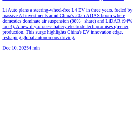
Li Auto plans a steering-wheel-free L4 EV in three years, fueled by
massive AI investments amid China's 2025 ADAS boom where
domestics dominate air suspension (88%+ share) and LiDAR (94%
top 3). A new dry-process battery electrode tech promises greener
production. This surge highlights China's EV innovation edge,
reshaping global autonomous driving.
Dec 10, 2025
4
min
Related
More Topics
Chinese EVs
EV market
BYD
XPeng
Li Auto
Geely