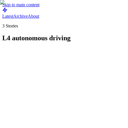
Skip to main content
Latest
Archive
About
3
Stories
L4 autonomous driving