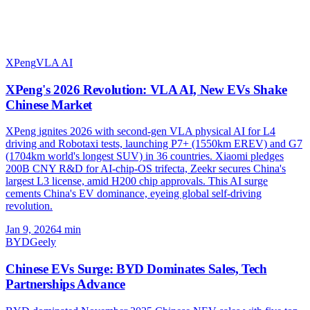
XPeng
VLA AI
XPeng's 2026 Revolution: VLA AI, New EVs Shake
Chinese Market
XPeng ignites 2026 with second-gen VLA physical AI for L4
driving and Robotaxi tests, launching P7+ (1550km EREV) and G7
(1704km world's longest SUV) in 36 countries. Xiaomi pledges
200B CNY R&D for AI-chip-OS trifecta, Zeekr secures China's
largest L3 license, amid H200 chip approvals. This AI surge
cements China's EV dominance, eyeing global self-driving
revolution.
Jan 9, 2026
4
min
BYD
Geely
Chinese EVs Surge: BYD Dominates Sales, Tech
Partnerships Advance