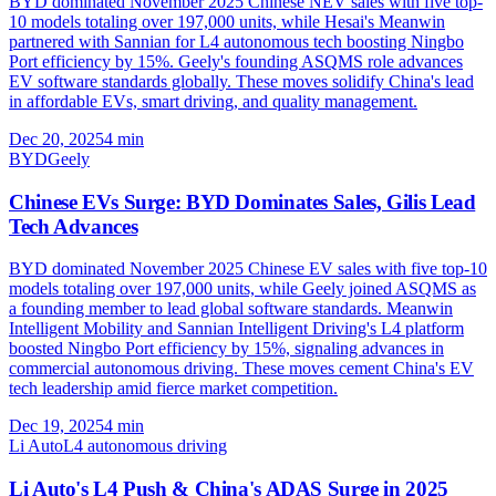
BYD dominated November 2025 Chinese NEV sales with five top-
10 models totaling over 197,000 units, while Hesai's Meanwin
partnered with Sannian for L4 autonomous tech boosting Ningbo
Port efficiency by 15%. Geely's founding ASQMS role advances
EV software standards globally. These moves solidify China's lead
in affordable EVs, smart driving, and quality management.
Dec 20, 2025
4
min
BYD
Geely
Chinese EVs Surge: BYD Dominates Sales, Gilis Lead
Tech Advances
BYD dominated November 2025 Chinese EV sales with five top-10
models totaling over 197,000 units, while Geely joined ASQMS as
a founding member to lead global software standards. Meanwin
Intelligent Mobility and Sannian Intelligent Driving's L4 platform
boosted Ningbo Port efficiency by 15%, signaling advances in
commercial autonomous driving. These moves cement China's EV
tech leadership amid fierce market competition.
Dec 19, 2025
4
min
Li Auto
L4 autonomous driving
Li Auto's L4 Push & China's ADAS Surge in 2025