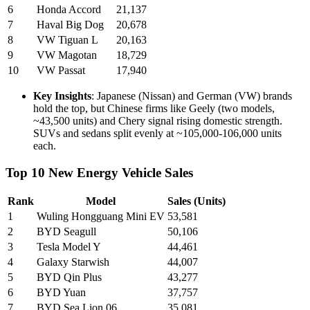
6
Honda Accord
21,137
7
Haval Big Dog
20,678
8
VW Tiguan L
20,163
9
VW Magotan
18,729
10
VW Passat
17,940
Key Insights
: Japanese (Nissan) and German (VW) brands
hold the top, but Chinese firms like Geely (two models,
~43,500 units) and Chery signal rising domestic strength.
SUVs and sedans split evenly at ~105,000-106,000 units
each.
Top 10 New Energy Vehicle Sales
Rank
Model
Sales (Units)
1
Wuling Hongguang Mini EV
53,581
2
BYD Seagull
50,106
3
Tesla Model Y
44,461
4
Galaxy Starwish
44,007
5
BYD Qin Plus
43,277
6
BYD Yuan
37,757
7
BYD Sea Lion 06
35,081