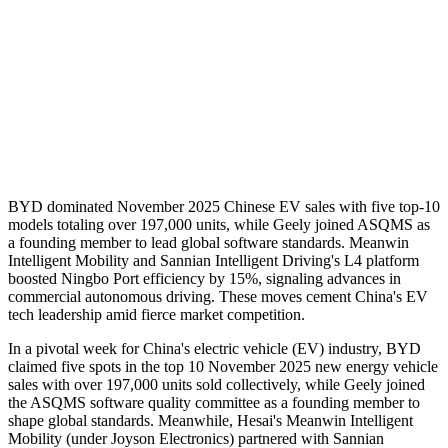
BYD dominated November 2025 Chinese EV sales with five top-10
models totaling over 197,000 units, while Geely joined ASQMS as
a founding member to lead global software standards. Meanwin
Intelligent Mobility and Sannian Intelligent Driving's L4 platform
boosted Ningbo Port efficiency by 15%, signaling advances in
commercial autonomous driving. These moves cement China's EV
tech leadership amid fierce market competition.
In a pivotal week for China's electric vehicle (EV) industry, BYD
claimed five spots in the top 10 November 2025 new energy vehicle
sales with over 197,000 units sold collectively, while Geely joined
the ASQMS software quality committee as a founding member to
shape global standards. Meanwhile, Hesai's Meanwin Intelligent
Mobility (under Joyson Electronics) partnered with Sannian