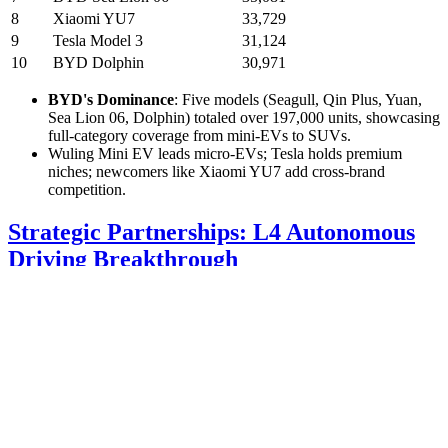
8
Xiaomi YU7
33,729
9
Tesla Model 3
31,124
10
BYD Dolphin
30,971
BYD's Dominance
: Five models (Seagull, Qin Plus, Yuan,
Sea Lion 06, Dolphin) totaled over 197,000 units, showcasing
full-category coverage from mini-EVs to SUVs.
Wuling Mini EV leads micro-EVs; Tesla holds premium
niches; newcomers like Xiaomi YU7 add cross-brand
competition.
Strategic Partnerships: L4 Autonomous
Driving Breakthrough
Joyson Electronics' Meanwin Intelligent Mobility signed a strategic
pact with Sannian Intelligent Driving, targeting L4 autonomous
solutions in limited scenarios and embodied intelligent domain
control. Their joint "V2X + L4 + smart cloud scheduling" platform
is live at Ningbo Port, tackling mixed-traffic and intersection
challenges via V2X, 5G, and optimized algorithms.
Performance Gains
: 15% faster vehicle scheduling, 10%
better path planning accuracy.