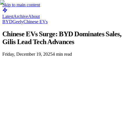
Skip to main content
Latest
Archive
About
BYD
Geely
Chinese EVs
Chinese EVs Surge: BYD Dominates Sales,
Gilis Lead Tech Advances
Friday, December 19, 2025
4
min read