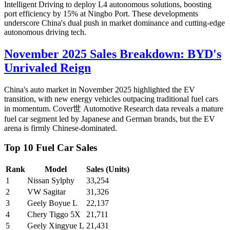
Intelligent Driving to deploy L4 autonomous solutions, boosting
port efficiency by 15% at Ningbo Port. These developments
underscore China's dual push in market dominance and cutting-edge
autonomous driving tech.
November 2025 Sales Breakdown: BYD's
Unrivaled Reign
China's auto market in November 2025 highlighted the EV
transition, with new energy vehicles outpacing traditional fuel cars
in momentum. Cover世 Automotive Research data reveals a mature
fuel car segment led by Japanese and German brands, but the EV
arena is firmly Chinese-dominated.
Top 10 Fuel Car Sales
Rank
Model
Sales (Units)
1
Nissan Sylphy
33,254
2
VW Sagitar
31,326
3
Geely Boyue L
22,137
4
Chery Tiggo 5X
21,711
5
Geely Xingyue L
21,431