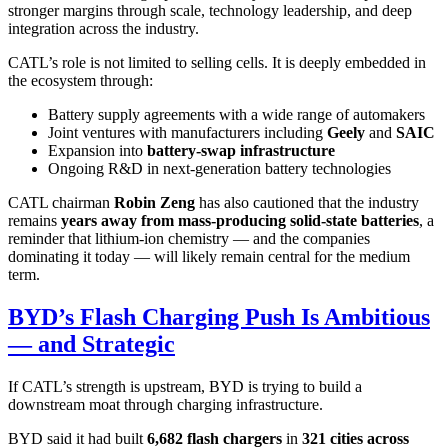
stronger margins through scale, technology leadership, and deep
integration across the industry.
CATL’s role is not limited to selling cells. It is deeply embedded in
the ecosystem through:
Battery supply agreements with a wide range of automakers
Joint ventures with manufacturers including
Geely
and
SAIC
Expansion into
battery-swap infrastructure
Ongoing R&D in next-generation battery technologies
CATL chairman
Robin Zeng
has also cautioned that the industry
remains
years away from mass-producing solid-state batteries
, a
reminder that lithium-ion chemistry — and the companies
dominating it today — will likely remain central for the medium
term.
BYD’s Flash Charging Push Is Ambitious
— and Strategic
If CATL’s strength is upstream, BYD is trying to build a
downstream moat through charging infrastructure.
BYD said it had built
6,682 flash chargers
in
321 cities across