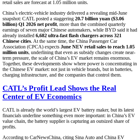
retail sales are forecast at 1.05 million units.
China’s electric-vehicle industry delivered a revealing mid-June
snapshot: CATL posted a staggering
20.7 billion yuan ($3.06
billion) Q1 2026 net profit
, more than the combined quarterly
earnings of seven major Chinese automakers, while BYD said it had
already installed
6,682 ultra-fast flash chargers across 321
Chinese cities
. At the same time, the China Passenger Car
Association (CPCA) expects
June NEV retail sales to reach 1.05
million units
, underlining that even as subsidy changes create near-
term pressure, the scale of China’s EV market remains enormous.
Together, these developments show where power is concentrating in
the Chinese EV market: not just in vehicle brands, but in batteries,
charging infrastructure, and the companies that control them.
CATL’s Profit Lead Shows the Real
Center of EV Economics
CATL is already the world’s largest EV battery maker, but its latest
financials underline something even more important: in China’s EV
value chain, the battery supplier is capturing an outsized share of
profits.
According to CarNewsChina, citing Sina Auto and China EV