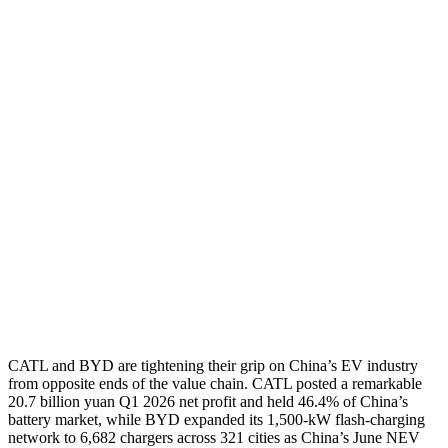
CATL and BYD are tightening their grip on China’s EV industry
from opposite ends of the value chain. CATL posted a remarkable
20.7 billion yuan Q1 2026 net profit and held 46.4% of China’s
battery market, while BYD expanded its 1,500-kW flash-charging
network to 6,682 chargers across 321 cities as China’s June NEV