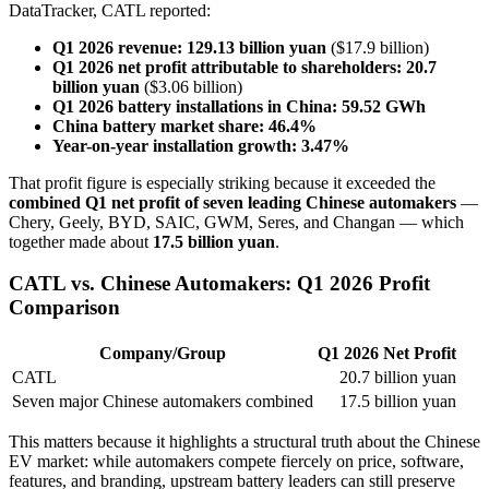
DataTracker, CATL reported:
Q1 2026 revenue:
129.13 billion yuan
($17.9 billion)
Q1 2026 net profit attributable to shareholders:
20.7
billion yuan
($3.06 billion)
Q1 2026 battery installations in China:
59.52 GWh
China battery market share:
46.4%
Year-on-year installation growth:
3.47%
That profit figure is especially striking because it exceeded the
combined Q1 net profit of seven leading Chinese automakers
—
Chery, Geely, BYD, SAIC, GWM, Seres, and Changan — which
together made about
17.5 billion yuan
.
CATL vs. Chinese Automakers: Q1 2026 Profit
Comparison
Company/Group
Q1 2026 Net Profit
CATL
20.7 billion yuan
Seven major Chinese automakers combined
17.5 billion yuan
This matters because it highlights a structural truth about the Chinese
EV market: while automakers compete fiercely on price, software,
features, and branding, upstream battery leaders can still preserve