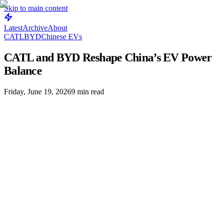
Skip to main content
Latest
Archive
About
CATL
BYD
Chinese EVs
CATL and BYD Reshape China’s EV Power
Balance
Friday, June 19, 2026
9
min read