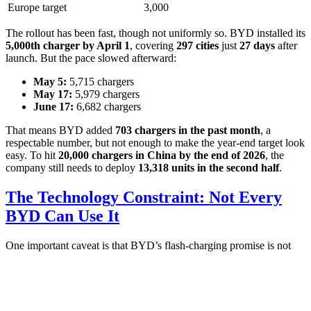
Europe target
3,000
The rollout has been fast, though not uniformly so. BYD installed its
5,000th charger by April 1
, covering
297 cities
just
27 days
after
launch. But the pace slowed afterward:
May 5:
5,715 chargers
May 17:
5,979 chargers
June 17:
6,682 chargers
That means BYD added
703 chargers in the past month
, a
respectable number, but not enough to make the year-end target look
easy. To hit
20,000 chargers in China by the end of 2026
, the
company still needs to deploy
13,318 units in the second half
.
The Technology Constraint: Not Every
BYD Can Use It
One important caveat is that BYD’s flash-charging promise is not
universal across its lineup. Only
new BYD models equipped with
the second-generation Blade Battery
can effectively use the flash
chargers.
That makes this less of a broad public-charging story and more of a