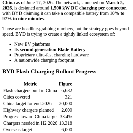
China
as of June 17, 2026. The network, launched on
March 5,
2026
, is designed around
1,500 kW DC charging per connector
,
with BYD claiming it can take a compatible battery from
10% to
97% in nine minutes
.
Those are headline-grabbing numbers, but the strategy goes beyond
speed. BYD is trying to create a tightly linked ecosystem of:
New EV platforms
Its
second-generation Blade Battery
Proprietary ultra-fast charging hardware
A nationwide charging footprint
BYD Flash Charging Rollout Progress
Metric
Figure
Flash chargers built in China
6,682
Cities covered
321
China target for end-2026
20,000
Highway chargers planned
2,000
Progress toward China target
33.4%
Chargers needed in H2 2026
13,318
Overseas target
6,000