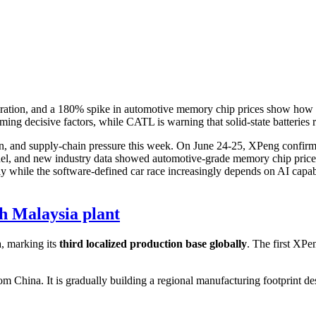
ration, and a 180% spike in automotive memory chip prices show how C
ming decisive factors, while CATL is warning that solid-state batteries
ion, and supply-chain pressure this week. On June 24-25, XPeng confirm
el, and new industry data showed automotive-grade memory chip prices
hile the software-defined car race increasingly depends on AI capabili
h Malaysia plant
a, marking its
third localized production base globally
. The first XPe
 China. It is gradually building a regional manufacturing footprint des