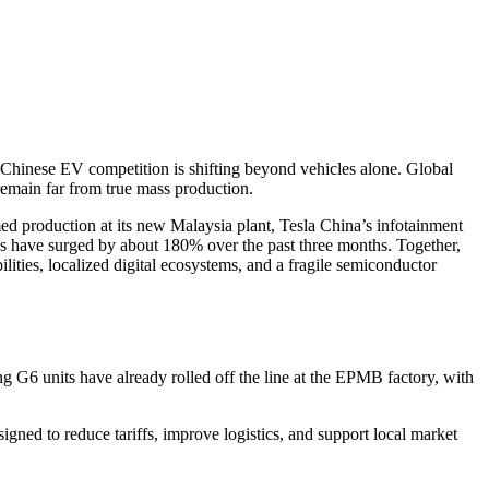
hinese EV competition is shifting beyond vehicles alone. Global
 remain far from true mass production.
ed production at its new Malaysia plant, Tesla China’s infotainment
 have surged by about 180% over the past three months. Together,
ties, localized digital ecosystems, and a fragile semiconductor
ng G6 units have already rolled off the line at the EPMB factory, with
igned to reduce tariffs, improve logistics, and support local market