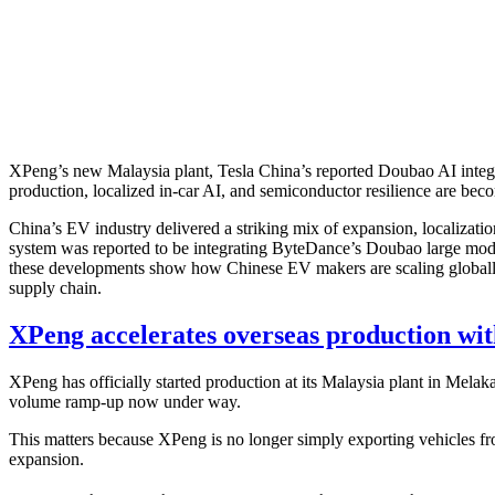
XPeng’s new Malaysia plant, Tesla China’s reported Doubao AI integ
production, localized in-car AI, and semiconductor resilience are beco
China’s EV industry delivered a striking mix of expansion, localizat
system was reported to be integrating ByteDance’s Doubao large mod
these developments show how Chinese EV makers are scaling globally w
supply chain.
XPeng accelerates overseas production wit
XPeng has officially started production at its Malaysia plant in Melak
volume ramp-up now under way.
This matters because XPeng is no longer simply exporting vehicles from
expansion.