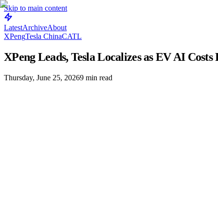
Skip to main content
Latest
Archive
About
XPeng
Tesla China
CATL
XPeng Leads, Tesla Localizes as EV AI Costs 
Thursday, June 25, 2026
9
min read