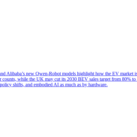
d Alibaba’s new Qwen-Robot models highlight how the EV market is be
er counts, while the UK may cut its 2030 BEV sales target from 80% to
, policy shifts, and embodied AI as much as by hardware.