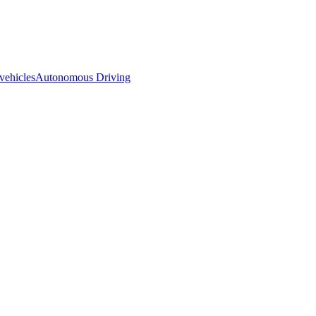
 vehicles
Autonomous Driving