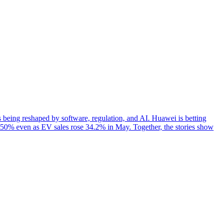
ing reshaped by software, regulation, and AI. Huawei is betting
 50% even as EV sales rose 34.2% in May. Together, the stories show