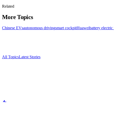
Related
More Topics
Chinese EVs
autonomous driving
smart cockpit
Huawei
battery electric
All Topics
Latest Stories
Documenting China's electric vehicle revolution.