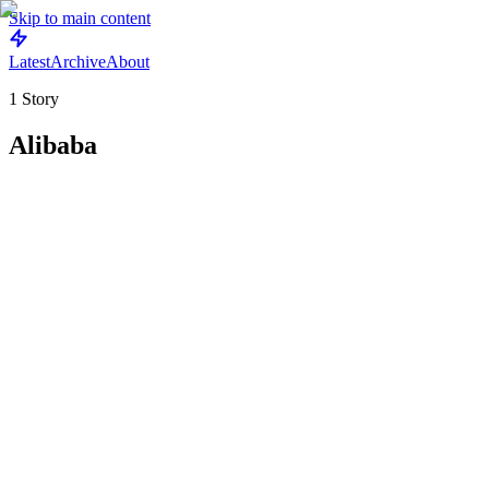
Skip to main content
Latest
Archive
About
1
Story
Alibaba