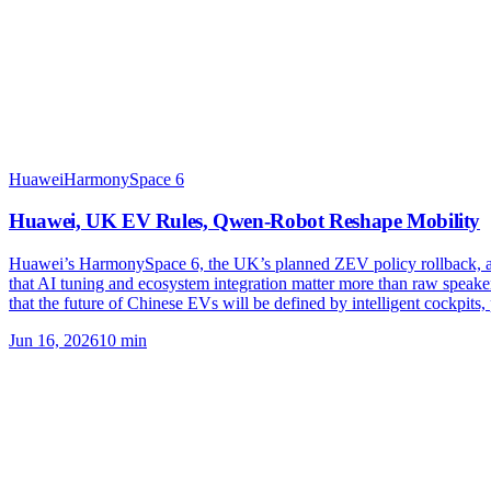
Huawei
HarmonySpace 6
Huawei, UK EV Rules, Qwen-Robot Reshape Mobility
Huawei’s HarmonySpace 6, the UK’s planned ZEV policy rollback, an
that AI tuning and ecosystem integration matter more than raw speak
that the future of Chinese EVs will be defined by intelligent cockpits
Jun 16, 2026
10
min