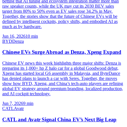
betting that AI tuning and ecosystem integration matter more than
raw speaker counts, while the UK may cut its 2030 BEV sales
target from 80% to 50% even as EV sales rose 34.2% in May.
Together, the stories show that the future of Chinese EVs will be
defined by intelligent cockpits, policy shifts, and embodied AI as
much as by hardware.
Jun 16, 2026
10
min
BYD
Denza
Chinese EVs Surge Abroad as Denza, Xpeng Expand
Chinese EV news this week highlights three major shifts: Denza is
preparing its 1,000+ hp Z halo car for a global Goodwood debut,
Xpeng has started local G6 assembly in Malaysia, and ByteDance
has denied plans to launch a car with Seres. Together, the moves
show how BYD, Xpeng, and China’s tech-auto players are refining
global EV strategy around premium branding, localized production,
and AI cockpit technology.
Jun 7, 2026
9
min
CATL
Avatr
CATL and Avatr Signal China EV’s Next Big Leap