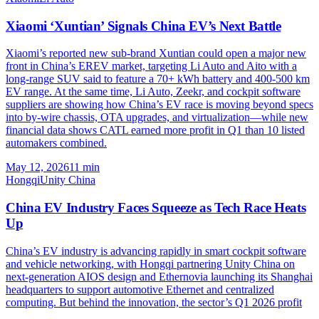
Xiaomi ‘Xuntian’ Signals China EV’s Next Battle
Xiaomi’s reported new sub-brand Xuntian could open a major new
front in China’s EREV market, targeting Li Auto and Aito with a
long-range SUV said to feature a 70+ kWh battery and 400-500 km
EV range. At the same time, Li Auto, Zeekr, and cockpit software
suppliers are showing how China’s EV race is moving beyond specs
into by-wire chassis, OTA upgrades, and virtualization—while new
financial data shows CATL earned more profit in Q1 than 10 listed
automakers combined.
May 12, 2026
11
min
Hongqi
Unity China
China EV Industry Faces Squeeze as Tech Race Heats
Up
China’s EV industry is advancing rapidly in smart cockpit software
and vehicle networking, with Hongqi partnering Unity China on
next-generation AIOS design and Ethernovia launching its Shanghai
headquarters to support automotive Ethernet and centralized
computing. But behind the innovation, the sector’s Q1 2026 profit
fell 18% and margins dropped to just 3.2%, highlighting how battery