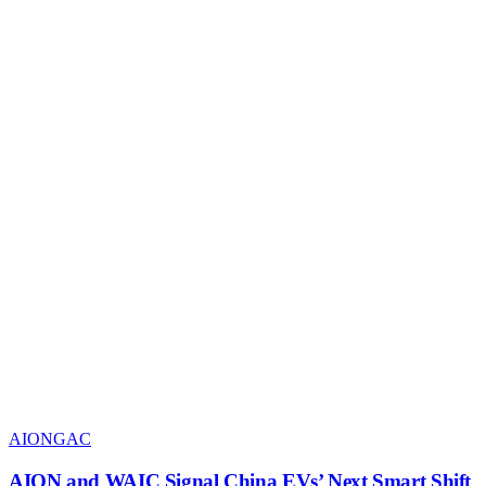
AION
GAC
AION and WAIC Signal China EVs’ Next Smart Shift