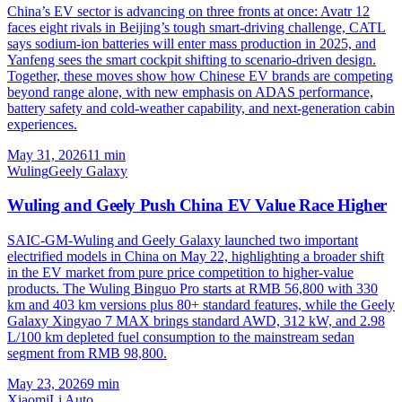
China’s EV sector is advancing on three fronts at once: Avatr 12
faces eight rivals in Beijing’s tough smart-driving challenge, CATL
says sodium-ion batteries will enter mass production in 2025, and
Yanfeng sees the smart cockpit shifting to scenario-driven design.
Together, these moves show how Chinese EV brands are competing
beyond range alone, with new emphasis on ADAS performance,
battery safety and cold-weather capability, and next-generation cabin
experiences.
May 31, 2026
11
min
Wuling
Geely Galaxy
Wuling and Geely Push China EV Value Race Higher
SAIC-GM-Wuling and Geely Galaxy launched two important
electrified models in China on May 22, highlighting a broader shift
in the EV market from pure price competition to higher-value
products. The Wuling Binguo Pro starts at RMB 56,800 with 330
km and 403 km versions plus 80+ standard features, while the Geely
Galaxy Xingyao 7 MAX brings standard AWD, 312 kW, and 2.98
L/100 km depleted fuel consumption to the mainstream sedan
segment from RMB 98,800.
May 23, 2026
9
min
Xiaomi
Li Auto