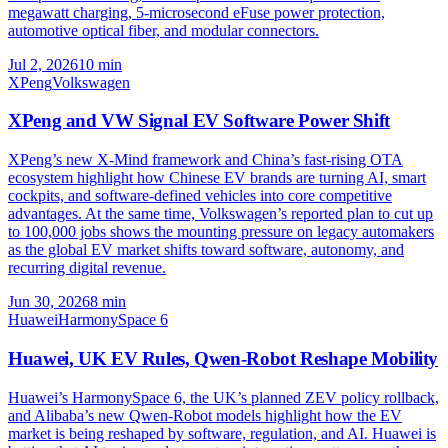
megawatt charging, 5-microsecond eFuse power protection,
automotive optical fiber, and modular connectors.
Jul 2, 2026
10
min
XPeng
Volkswagen
XPeng and VW Signal EV Software Power Shift
XPeng’s new X-Mind framework and China’s fast-rising OTA
ecosystem highlight how Chinese EV brands are turning AI, smart
cockpits, and software-defined vehicles into core competitive
advantages. At the same time, Volkswagen’s reported plan to cut up
to 100,000 jobs shows the mounting pressure on legacy automakers
as the global EV market shifts toward software, autonomy, and
recurring digital revenue.
Jun 30, 2026
8
min
Huawei
HarmonySpace 6
Huawei, UK EV Rules, Qwen-Robot Reshape Mobility
Huawei’s HarmonySpace 6, the UK’s planned ZEV policy rollback,
and Alibaba’s new Qwen-Robot models highlight how the EV
market is being reshaped by software, regulation, and AI. Huawei is