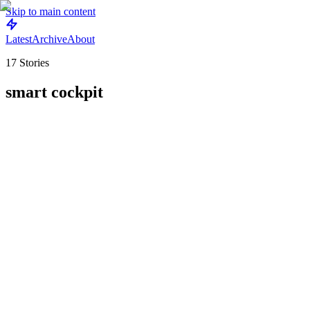
Skip to main content
Latest
Archive
About
17
Stories
smart cockpit