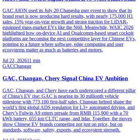
GAC AION used its July 20 Changsha user event to show that its
brand reset is now producing hard results, with nearly 175,000 H1
sales, 15% year-on-year growth and strong traction for LiDAR-
equipped mass-market EVs like the N60. Meanwhile, WAIC 2026
highlighted how on-device AI and Qualcomm-based smart cockpit
platforms are becoming the next competitive layer for Chinese EVs,
pointing to a future where software, edge computing and user
ecosystems matter as much as batteries and motors.
Jul 22, 2026
11
min
GAC
Changan
GAC, Changan, Chery Signal China EV Ambition
GAC, Changan, and Chery have each underscored a different pillar
of China’s EV rise: GAC is nearing its 30 millionth vehicle
milestone with 773,100 first-half sales, Changan helped shape the
world’s first global ADS regulation for L3+ automated driving, and
Chery’s Fulwin A9 enters presale from RMB 115,900 with a 70
kWh battery, 655 km CLTC range, and lidar. Together, the moves
show Chinese EV brands competing not just on price, but on
standards, software, safety, exports, and ecosystem strength.