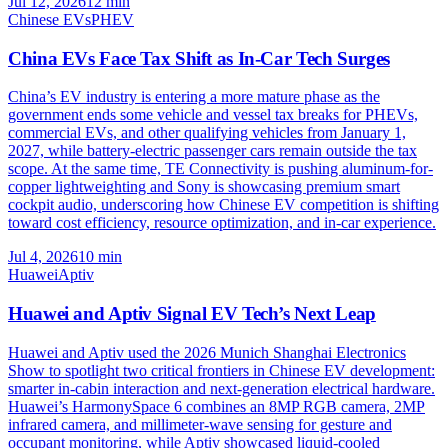
Jul 12, 2026
12
min
Chinese EVs
PHEV
China EVs Face Tax Shift as In-Car Tech Surges
China’s EV industry is entering a more mature phase as the
government ends some vehicle and vessel tax breaks for PHEVs,
commercial EVs, and other qualifying vehicles from January 1,
2027, while battery-electric passenger cars remain outside the tax
scope. At the same time, TE Connectivity is pushing aluminum-for-
copper lightweighting and Sony is showcasing premium smart
cockpit audio, underscoring how Chinese EV competition is shifting
toward cost efficiency, resource optimization, and in-car experience.
Jul 4, 2026
10
min
Huawei
Aptiv
Huawei and Aptiv Signal EV Tech’s Next Leap
Huawei and Aptiv used the 2026 Munich Shanghai Electronics
Show to spotlight two critical frontiers in Chinese EV development:
smarter in-cabin interaction and next-generation electrical hardware.
Huawei’s HarmonySpace 6 combines an 8MP RGB camera, 2MP
infrared camera, and millimeter-wave sensing for gesture and
occupant monitoring, while Aptiv showcased liquid-cooled