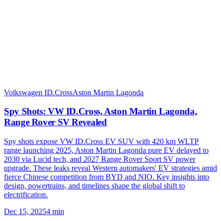
Volkswagen ID.Cross
Aston Martin Lagonda
Spy Shots: VW ID.Cross, Aston Martin Lagonda,
Range Rover SV Revealed
Spy shots expose VW ID.Cross EV SUV with 420 km WLTP
range launching 2025, Aston Martin Lagonda pure EV delayed to
2030 via Lucid tech, and 2027 Range Rover Sport SV power
upgrade. These leaks reveal Western automakers' EV strategies amid
fierce Chinese competition from BYD and NIO. Key insights into
design, powertrains, and timelines shape the global shift to
electrification.
Dec 15, 2025
4
min