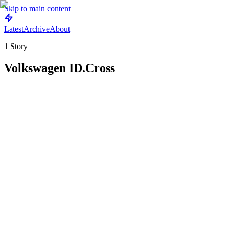
Skip to main content
Latest
Archive
About
1
Story
Volkswagen ID.Cross