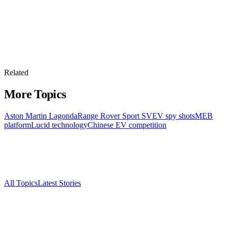
Related
More Topics
Aston Martin Lagonda
Range Rover Sport SV
EV spy shots
MEB
platform
Lucid technology
Chinese EV competition
All Topics
Latest Stories