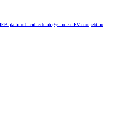
EB platform
Lucid technology
Chinese EV competition