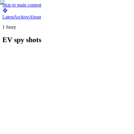
Skip to main content
Latest
Archive
About
1
Story
EV spy shots