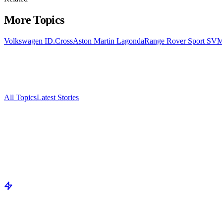
More Topics
Volkswagen ID.Cross
Aston Martin Lagonda
Range Rover Sport SV
M
All Topics
Latest Stories
Documenting China's electric vehicle revolution.