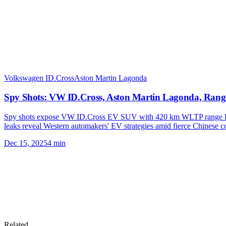
Volkswagen ID.Cross
Aston Martin Lagonda
Spy Shots: VW ID.Cross, Aston Martin Lagonda, Rang
Spy shots expose VW ID.Cross EV SUV with 420 km WLTP range lau
leaks reveal Western automakers' EV strategies amid fierce Chinese co
Dec 15, 2025
4
min
Related