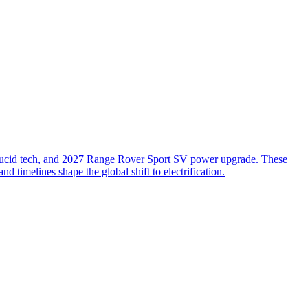
cid tech, and 2027 Range Rover Sport SV power upgrade. These
timelines shape the global shift to electrification.