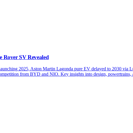
e Rover SV Revealed
nching 2025, Aston Martin Lagonda pure EV delayed to 2030 via Lu
mpetition from BYD and NIO. Key insights into design, powertrains, and 