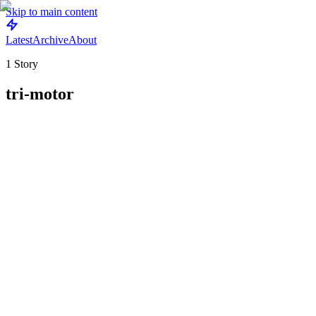
Skip to main content
Latest
Archive
About
1
Story
tri-motor