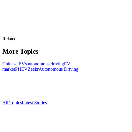
Related
More Topics
Chinese EVs
autonomous driving
EV
market
PHEV
Zeekr
Autonomous Driving
All Topics
Latest Stories