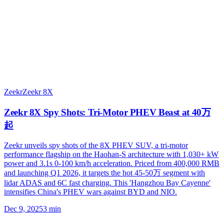
Zeekr
Zeekr 8X
Zeekr 8X Spy Shots: Tri-Motor PHEV Beast at 40万
起
Zeekr unveils spy shots of the 8X PHEV SUV, a tri-motor
performance flagship on the Haohan-S architecture with 1,030+ kW
power and 3.1s 0-100 km/h acceleration. Priced from 400,000 RMB
and launching Q1 2026, it targets the hot 45-50万 segment with
lidar ADAS and 6C fast charging. This 'Hangzhou Bay Cayenne'
intensifies China's PHEV wars against BYD and NIO.
Dec 9, 2025
3
min