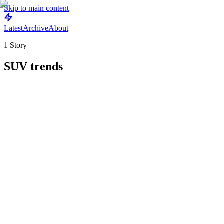
Skip to main content
Latest
Archive
About
1
Story
SUV trends