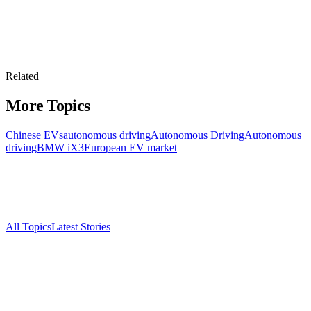
Related
More Topics
Chinese EVs
autonomous driving
Autonomous Driving
Autonomous
driving
BMW iX3
European EV market
All Topics
Latest Stories