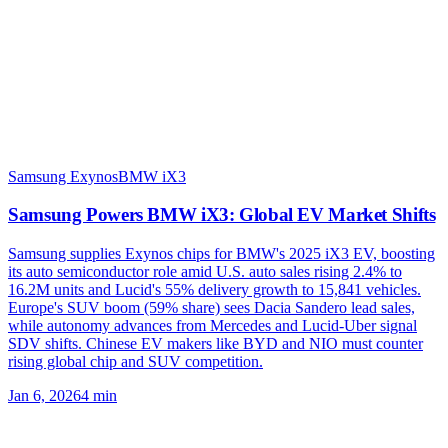
Samsung Exynos
BMW iX3
Samsung Powers BMW iX3: Global EV Market Shifts
Samsung supplies Exynos chips for BMW's 2025 iX3 EV, boosting
its auto semiconductor role amid U.S. auto sales rising 2.4% to
16.2M units and Lucid's 55% delivery growth to 15,841 vehicles.
Europe's SUV boom (59% share) sees Dacia Sandero lead sales,
while autonomy advances from Mercedes and Lucid-Uber signal
SDV shifts. Chinese EV makers like BYD and NIO must counter
rising global chip and SUV competition.
Jan 6, 2026
4
min