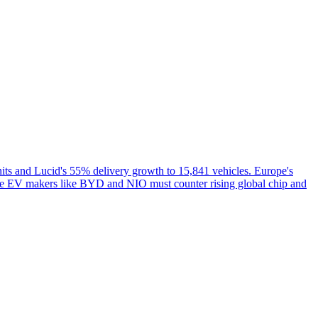
ts and Lucid's 55% delivery growth to 15,841 vehicles. Europe's
e EV makers like BYD and NIO must counter rising global chip and