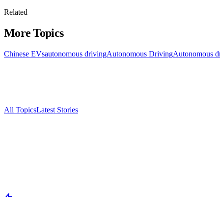
Related
More Topics
Chinese EVs
autonomous driving
Autonomous Driving
Autonomous dr
All Topics
Latest Stories
Documenting China's electric vehicle revolution.