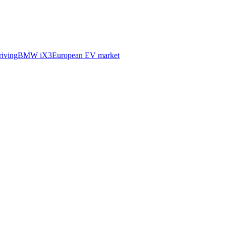
iving
BMW iX3
European EV market