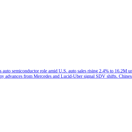
auto semiconductor role amid U.S. auto sales rising 2.4% to 16.2M uni
my advances from Mercedes and Lucid-Uber signal SDV shifts. Chines