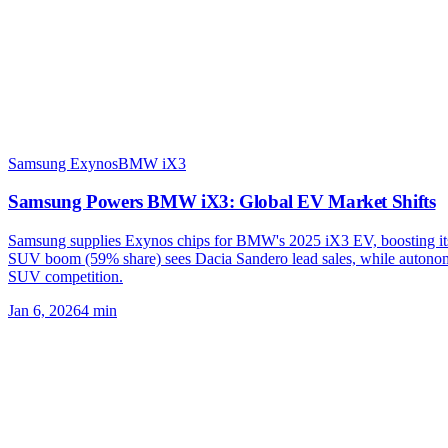
Samsung Exynos
BMW iX3
Samsung Powers BMW iX3: Global EV Market Shifts
Samsung supplies Exynos chips for BMW's 2025 iX3 EV, boosting its 
SUV boom (59% share) sees Dacia Sandero lead sales, while autono
SUV competition.
Jan 6, 2026
4
min