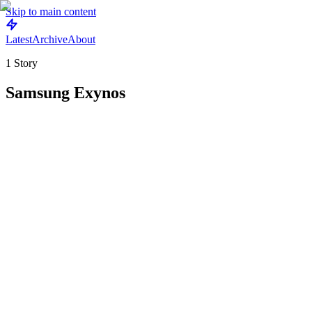
Skip to main content
Latest
Archive
About
1
Story
Samsung Exynos