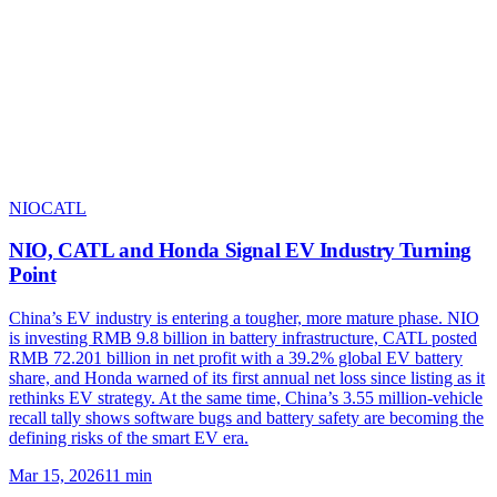
NIO
CATL
NIO, CATL and Honda Signal EV Industry Turning
Point
China’s EV industry is entering a tougher, more mature phase. NIO
is investing RMB 9.8 billion in battery infrastructure, CATL posted
RMB 72.201 billion in net profit with a 39.2% global EV battery
share, and Honda warned of its first annual net loss since listing as it
rethinks EV strategy. At the same time, China’s 3.55 million-vehicle
recall tally shows software bugs and battery safety are becoming the
defining risks of the smart EV era.
Mar 15, 2026
11
min