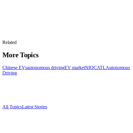
Related
More Topics
Chinese EVs
autonomous driving
EV market
NIO
CATL
Autonomous
Driving
All Topics
Latest Stories