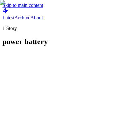
Skip to main content
Latest
Archive
About
1
Story
power battery