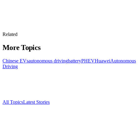
Related
More Topics
Chinese EVs
autonomous driving
battery
PHEV
Huawei
Autonomous
Driving
All Topics
Latest Stories