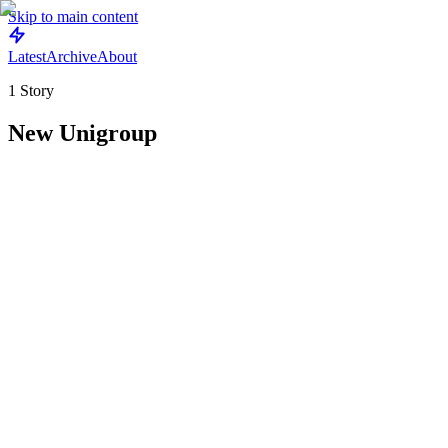
Skip to main content
Latest
Archive
About
1
Story
New Unigroup