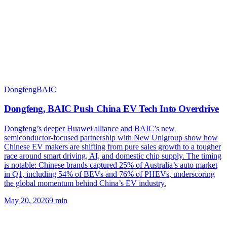
Dongfeng
BAIC
Dongfeng, BAIC Push China EV Tech Into Overdrive
Dongfeng’s deeper Huawei alliance and BAIC’s new
semiconductor-focused partnership with New Unigroup show how
Chinese EV makers are shifting from pure sales growth to a tougher
race around smart driving, AI, and domestic chip supply. The timing
is notable: Chinese brands captured 25% of Australia’s auto market
in Q1, including 54% of BEVs and 76% of PHEVs, underscoring
the global momentum behind China’s EV industry.
May 20, 2026
9
min