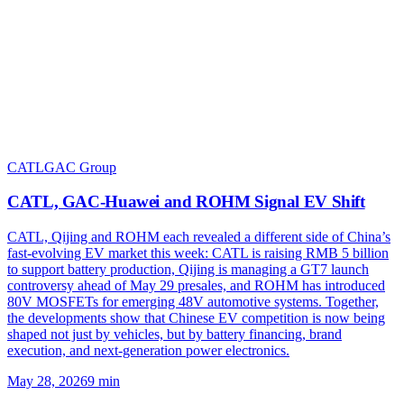
CATL
GAC Group
CATL, GAC-Huawei and ROHM Signal EV Shift
CATL, Qijing and ROHM each revealed a different side of China’s
fast-evolving EV market this week: CATL is raising RMB 5 billion
to support battery production, Qijing is managing a GT7 launch
controversy ahead of May 29 presales, and ROHM has introduced
80V MOSFETs for emerging 48V automotive systems. Together,
the developments show that Chinese EV competition is now being
shaped not just by vehicles, but by battery financing, brand
execution, and next-generation power electronics.
May 28, 2026
9
min