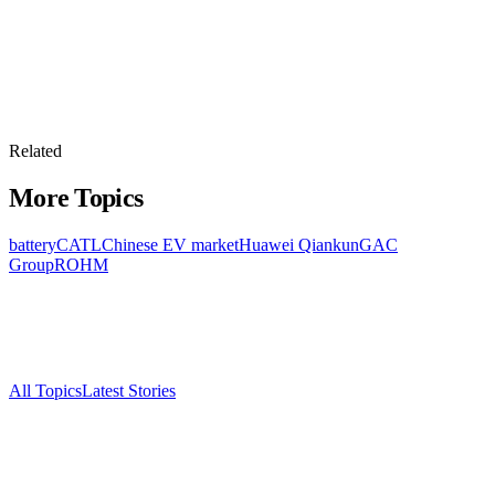
Related
More Topics
battery
CATL
Chinese EV market
Huawei Qiankun
GAC
Group
ROHM
All Topics
Latest Stories