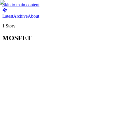
Skip to main content
Latest
Archive
About
1
Story
MOSFET