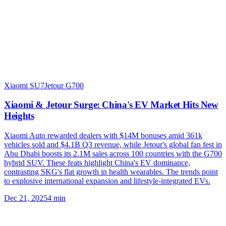
Xiaomi SU7
Jetour G700
Xiaomi & Jetour Surge: China's EV Market Hits New
Heights
Xiaomi Auto rewarded dealers with $14M bonuses amid 361k
vehicles sold and $4.1B Q3 revenue, while Jetour's global fan fest in
Abu Dhabi boosts its 2.1M sales across 100 countries with the G700
hybrid SUV. These feats highlight China's EV dominance,
contrasting SKG's flat growth in health wearables. The trends point
to explosive international expansion and lifestyle-integrated EVs.
Dec 21, 2025
4
min