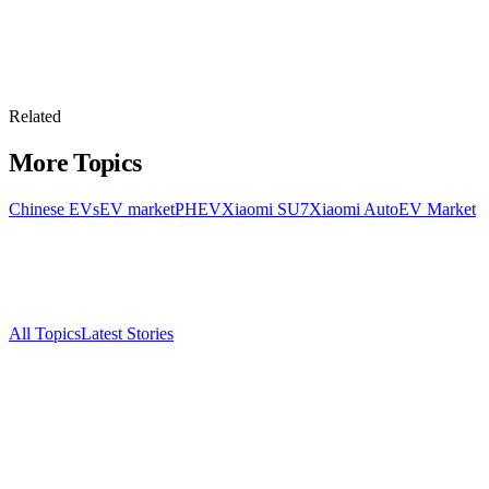
Related
More Topics
Chinese EVs
EV market
PHEV
Xiaomi SU7
Xiaomi Auto
EV Market
All Topics
Latest Stories