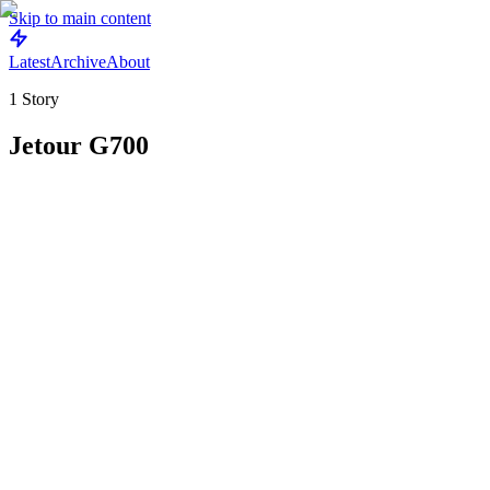
Skip to main content
Latest
Archive
About
1
Story
Jetour G700