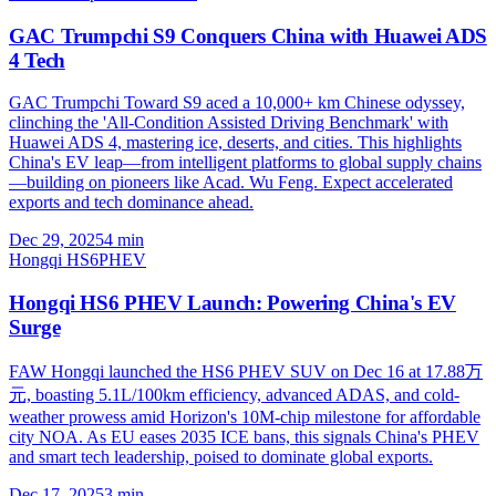
GAC Trumpchi S9 Conquers China with Huawei ADS
4 Tech
GAC Trumpchi Toward S9 aced a 10,000+ km Chinese odyssey,
clinching the 'All-Condition Assisted Driving Benchmark' with
Huawei ADS 4, mastering ice, deserts, and cities. This highlights
China's EV leap—from intelligent platforms to global supply chains
—building on pioneers like Acad. Wu Feng. Expect accelerated
exports and tech dominance ahead.
Dec 29, 2025
4
min
Hongqi HS6
PHEV
Hongqi HS6 PHEV Launch: Powering China's EV
Surge
FAW Hongqi launched the HS6 PHEV SUV on Dec 16 at 17.88万
元, boasting 5.1L/100km efficiency, advanced ADAS, and cold-
weather prowess amid Horizon's 10M-chip milestone for affordable
city NOA. As EU eases 2035 ICE bans, this signals China's PHEV
and smart tech leadership, poised to dominate global exports.
Dec 17, 2025
3
min