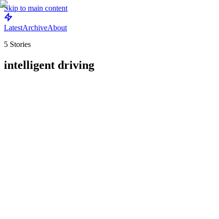
Skip to main content
Latest
Archive
About
5
Stories
intelligent driving