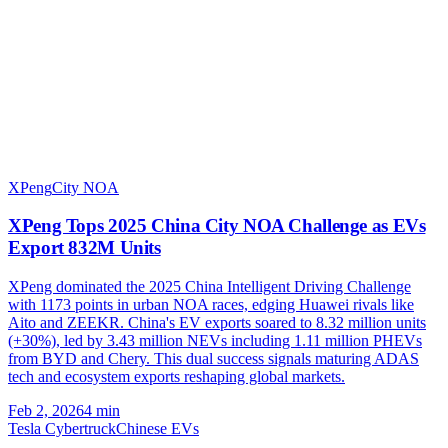
XPeng
City NOA
XPeng Tops 2025 China City NOA Challenge as EVs
Export 832M Units
XPeng dominated the 2025 China Intelligent Driving Challenge
with 1173 points in urban NOA races, edging Huawei rivals like
Aito and ZEEKR. China's EV exports soared to 8.32 million units
(+30%), led by 3.43 million NEVs including 1.11 million PHEVs
from BYD and Chery. This dual success signals maturing ADAS
tech and ecosystem exports reshaping global markets.
Feb 2, 2026
4
min
Tesla Cybertruck
Chinese EVs