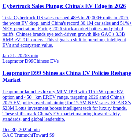
Cybertruck Sales Plunge: China's EV Edge in 2026
Tesla Cybertruck US sales crashed 48% to 20,000+ units in 2025,
the worst EV drop, amid China's record 30.1M car sales and 51%+
NEV penetration. Facing 2026 stock-market battles and global
tariffs, Chinese brands eye tech-driven growth like GAC's 3.3B
RMB eVTOL orders. This signals a shift to premium, intelligent
EVs and ecosystem value.
Jan 21, 2026
3
min
Leapmotor D99
Chinese EVs
Leapmotor D99 Shines as China EV Policies Reshape
Market
Leapmotor launches luxury MPV D99 with 115 kWh pure EV
option and 450+ km EREV range, targeting 2026 amid China's
2025 EV policy overhaul aiming for 15.5M NEV sales. ECARX's
$23M Lotus investment boosts intelligent tech for luxury brands.
These shifts mark China's EV market maturing toward safety,
standards, and global leadership.
Dec 30, 2025
4
min
GAC Trumpchi
Toward S9