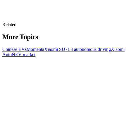
Related
More Topics
Chinese EVs
Momenta
Xiaomi SU7
L3 autonomous driving
Xiaomi
Auto
NEV market
All Topics
Latest Stories