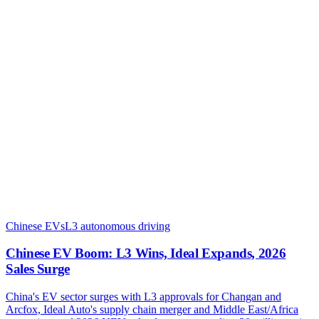
Chinese EVs
L3 autonomous driving
Chinese EV Boom: L3 Wins, Ideal Expands, 2026
Sales Surge
China's EV sector surges with L3 approvals for Changan and
Arcfox, Ideal Auto's supply chain merger and Middle East/Africa