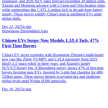
expansion, and 2026 NEV sales forecast exceeding 20 million units.
Xiaomi and Momenta advance with L3 tests and Orin-beating chips,
while partnerships like CATL-Landian lock in decade-long battery
supply. These moves solidify China's lead in intelligent EVs amid
global shifts.
Dec 22, 2025
4
min
Hongmeng Zhixing
Ideal Auto
Chinese EVs Surge: New Models, L3/L4 Tech, 47%
First-Time Buyers
China's EV sector explodes with Hongmeng Zhixing's multi-brand
new cars like Zhijie V9 MPV and L3/L4 autonomy from 2025,
Ideal's L4 'space robot' in three years, and Xiaomi's family
SUV/GT/luxury trio. A Bloomberg survey shows 47% of first-time
buyers favoring pure EVs, boosted by 5-min fast charging for 400-
520km range. These moves deepen ecosystem ties and challenge
global rivals amid Nvidia H200 approvals.
Dec 10, 2025
4
min