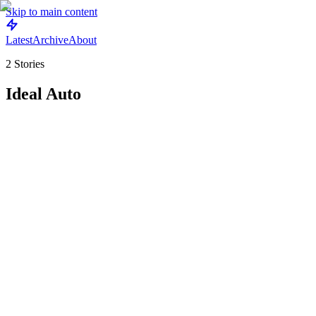
Skip to main content
Latest
Archive
About
2
Stories
Ideal Auto