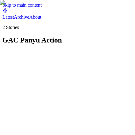
Skip to main content
Latest
Archive
About
2
Stories
GAC Panyu Action