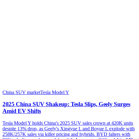
China SUV market
Tesla Model Y
2025 China SUV Shakeup: Tesla Slips, Geely Surges
Amid EV Shifts
Tesla Model Y holds China's 2025 SUV sales crown at 420K units
despite 13% drop, as Geely's Xingyue L and Boyue L explode with
258K/257K sales via killer pricing and hybrids. BYD falters with