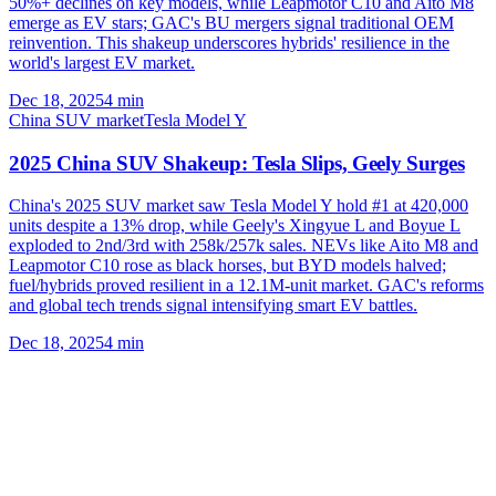
50%+ declines on key models, while Leapmotor C10 and Aito M8
emerge as EV stars; GAC's BU mergers signal traditional OEM
reinvention. This shakeup underscores hybrids' resilience in the
world's largest EV market.
Dec 18, 2025
4
min
China SUV market
Tesla Model Y
2025 China SUV Shakeup: Tesla Slips, Geely Surges
China's 2025 SUV market saw Tesla Model Y hold #1 at 420,000
units despite a 13% drop, while Geely's Xingyue L and Boyue L
exploded to 2nd/3rd with 258k/257k sales. NEVs like Aito M8 and
Leapmotor C10 rose as black horses, but BYD models halved;
fuel/hybrids proved resilient in a 12.1M-unit market. GAC's reforms
and global tech trends signal intensifying smart EV battles.
Dec 18, 2025
4
min