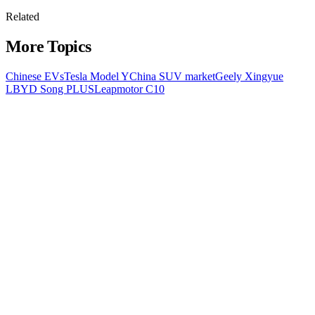
Related
More Topics
Chinese EVs
Tesla Model Y
China SUV market
Geely Xingyue
L
BYD Song PLUS
Leapmotor C10
All Topics
Latest Stories