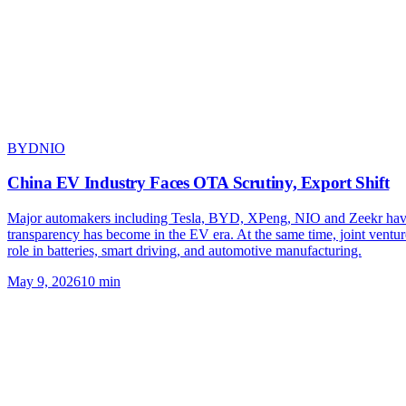
BYD
NIO
China EV Industry Faces OTA Scrutiny, Export Shift
Major automakers including Tesla, BYD, XPeng, NIO and Zeekr have de
transparency has become in the EV era. At the same time, joint ven
role in batteries, smart driving, and automotive manufacturing.
May 9, 2026
10
min