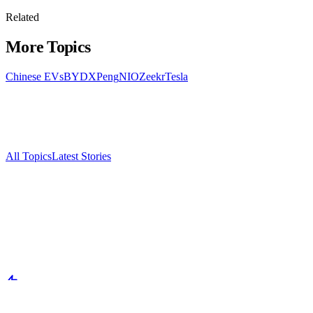
Related
More Topics
Chinese EVs
BYD
XPeng
NIO
Zeekr
Tesla
All Topics
Latest Stories
Documenting China's electric vehicle revolution.