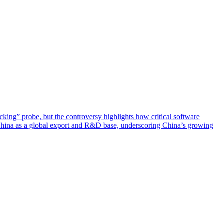
ing” probe, but the controversy highlights how critical software
China as a global export and R&D base, underscoring China’s growing