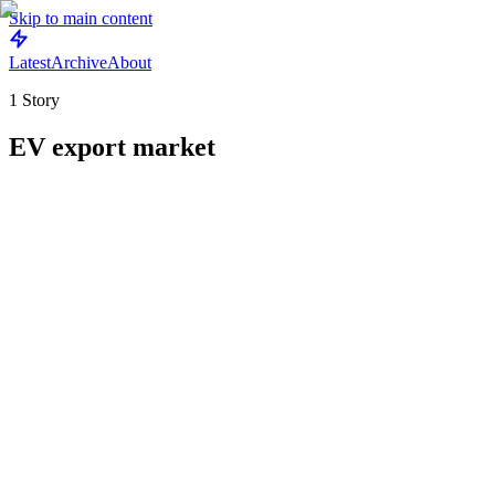
Skip to main content
Latest
Archive
About
1
Story
EV export market