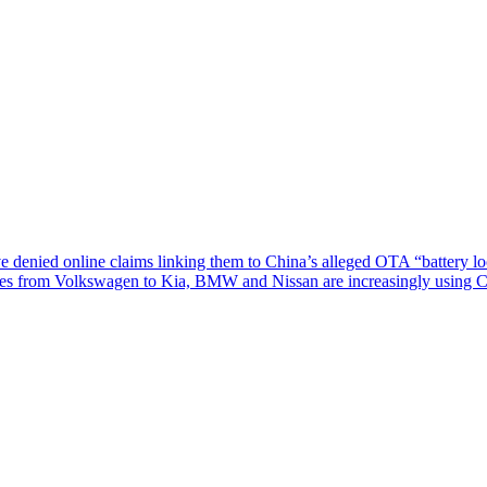
nied online claims linking them to China’s alleged OTA “battery lock
tures from Volkswagen to Kia, BMW and Nissan are increasingly using 