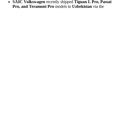
SAIC Volkswagen
recently shipped
Tiguan L Pro, Passat
Pro, and Teramont Pro
models to
Uzbekistan
via the
China-Europe Railway Express.
BMW Brilliance iX3
has previously been exported in
volume to
Europe
.
SAIC-GM Buick Envision
has long been re-exported from
China to
North America
.
Chang’an Ford
reportedly exceeded
50,000 export sales in
2025
.
Nissan
is now positioning China-led development as central
to its turnaround, with the
N7
set for export to
Latin America
and Southeast Asia
.
Zhengzhou Nissan Frontier Pro
was exported overseas on
April 1
, with design, R&D, and production led by the China
team.
smart-Geely
and
Spotlight Automotive (BMW-GWM)
are
also building globally oriented EV programs in China.
Export Strategy Snapshot
Company /
China
Key Markets
Notable Data
JV
Export Role
568,000+
Middle East,
Global export
cumulative