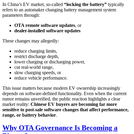
In China’s EV market, so-called
“locking the battery”
typically
refers to an automaker changing battery management system
parameters through:
OTA remote software updates
, or
dealer-installed software updates
These changes may allegedly:
reduce charging limits,
restrict discharge depth,
lower charging or discharging power,
cut real-world range,
slow charging speeds, or
reduce vehicle performance.
This issue matters because modern EV ownership increasingly
depends on software-defined functionality. Even when the current
rumor remains unverified, the public reaction highlights a clear
market reality:
Chinese EV buyers are becoming far more
sensitive to post-sale software changes that affect performance,
range, or battery behavior
.
Why OTA Governance Is Becoming a