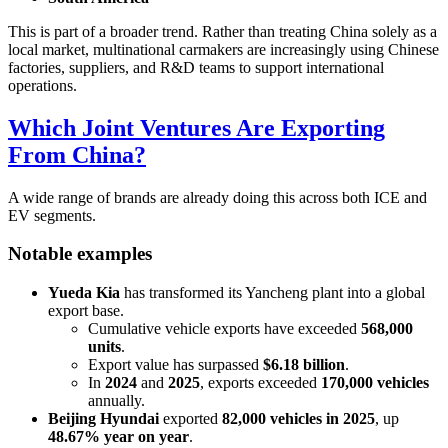
This is part of a broader trend. Rather than treating China solely as a
local market, multinational carmakers are increasingly using Chinese
factories, suppliers, and R&D teams to support international
operations.
Which Joint Ventures Are Exporting
From China?
A wide range of brands are already doing this across both ICE and
EV segments.
Notable examples
Yueda Kia
has transformed its Yancheng plant into a global
export base.
Cumulative vehicle exports have exceeded
568,000
units
.
Export value has surpassed
$6.18 billion
.
In
2024
and
2025
, exports exceeded
170,000 vehicles
annually.
Beijing Hyundai
exported
82,000 vehicles in 2025
, up
48.67% year on year
.