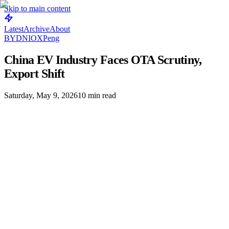
Skip to main content
Latest
Archive
About
BYD
NIO
XPeng
China EV Industry Faces OTA Scrutiny,
Export Shift
Saturday, May 9, 2026
10
min read