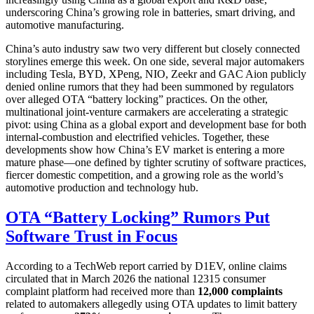
underscoring China’s growing role in batteries, smart driving, and
automotive manufacturing.
China’s auto industry saw two very different but closely connected
storylines emerge this week. On one side, several major automakers
including Tesla, BYD, XPeng, NIO, Zeekr and GAC Aion publicly
denied online rumors that they had been summoned by regulators
over alleged OTA “battery locking” practices. On the other,
multinational joint-venture carmakers are accelerating a strategic
pivot: using China as a global export and development base for both
internal-combustion and electrified vehicles. Together, these
developments show how China’s EV market is entering a more
mature phase—one defined by tighter scrutiny of software practices,
fiercer domestic competition, and a growing role as the world’s
automotive production and technology hub.
OTA “Battery Locking” Rumors Put
Software Trust in Focus
According to a TechWeb report carried by D1EV, online claims
circulated that in March 2026 the national 12315 consumer
complaint platform had received more than
12,000 complaints
related to automakers allegedly using OTA updates to limit battery