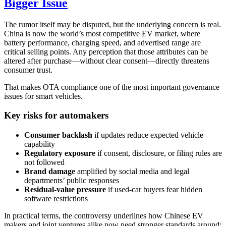
Bigger Issue
The rumor itself may be disputed, but the underlying concern is real.
China is now the world’s most competitive EV market, where
battery performance, charging speed, and advertised range are
critical selling points. Any perception that those attributes can be
altered after purchase—without clear consent—directly threatens
consumer trust.
That makes OTA compliance one of the most important governance
issues for smart vehicles.
Key risks for automakers
Consumer backlash
if updates reduce expected vehicle
capability
Regulatory exposure
if consent, disclosure, or filing rules are
not followed
Brand damage
amplified by social media and legal
departments’ public responses
Residual-value pressure
if used-car buyers fear hidden
software restrictions
In practical terms, the controversy underlines how Chinese EV
makers and joint ventures alike now need stronger standards around: