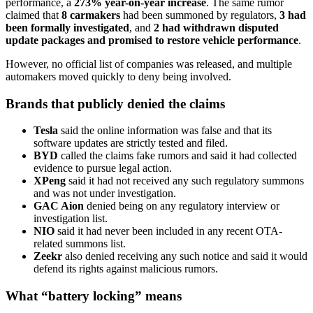
performance, a
273% year-on-year increase
. The same rumor
claimed that
8 carmakers
had been summoned by regulators,
3 had
been formally investigated
, and
2 had withdrawn disputed
update packages and promised to restore vehicle performance
.
However, no official list of companies was released, and multiple
automakers moved quickly to deny being involved.
Brands that publicly denied the claims
Tesla
said the online information was false and that its
software updates are strictly tested and filed.
BYD
called the claims fake rumors and said it had collected
evidence to pursue legal action.
XPeng
said it had not received any such regulatory summons
and was not under investigation.
GAC Aion
denied being on any regulatory interview or
investigation list.
NIO
said it had never been included in any recent OTA-
related summons list.
Zeekr
also denied receiving any such notice and said it would
defend its rights against malicious rumors.
What “battery locking” means