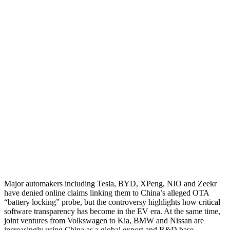
Major automakers including Tesla, BYD, XPeng, NIO and Zeekr
have denied online claims linking them to China’s alleged OTA
“battery locking” probe, but the controversy highlights how critical
software transparency has become in the EV era. At the same time,
joint ventures from Volkswagen to Kia, BMW and Nissan are
increasingly using China as a global export and R&D base,