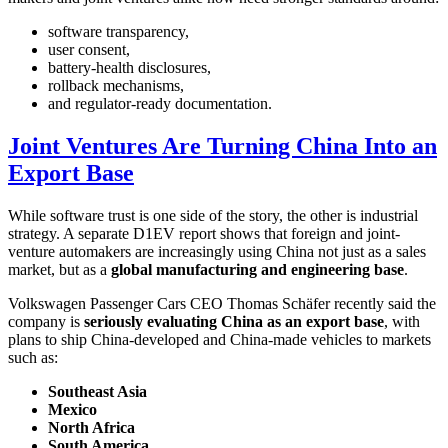
software transparency,
user consent,
battery-health disclosures,
rollback mechanisms,
and regulator-ready documentation.
Joint Ventures Are Turning China Into an
Export Base
While software trust is one side of the story, the other is industrial
strategy. A separate D1EV report shows that foreign and joint-
venture automakers are increasingly using China not just as a sales
market, but as a
global manufacturing and engineering base
.
Volkswagen Passenger Cars CEO Thomas Schäfer recently said the
company is
seriously evaluating China as an export base
, with
plans to ship China-developed and China-made vehicles to markets
such as:
Southeast Asia
Mexico
North Africa
South America