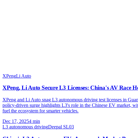
XPeng
Li Auto
XPeng, Li Auto Secure L3 Licenses: China's AV Race H
XPeng and Li Auto snag L3 autonomous driving test licenses in Guang
policy-driven surge highlights L3's role in the Chinese EV market, 
fuel the ecosystem for smarter vehicles.
Dec 17, 2025
4
min
L3 autonomous driving
Deepal SL03