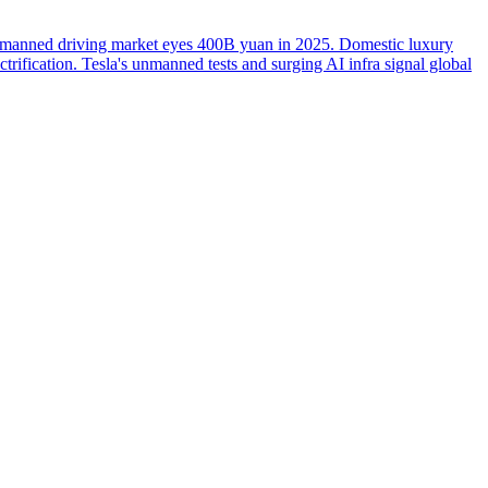
manned driving market eyes 400B yuan in 2025. Domestic luxury
rification. Tesla's unmanned tests and surging AI infra signal global