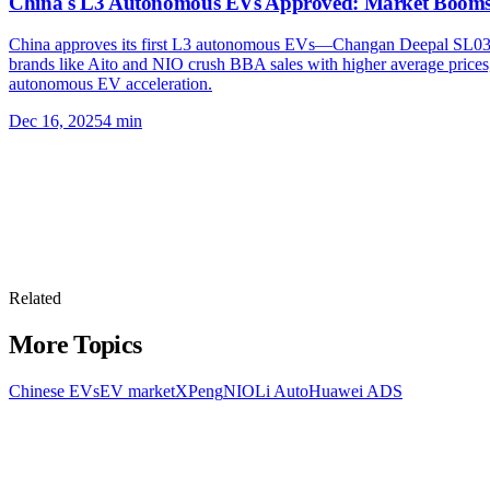
China's L3 Autonomous EVs Approved: Market Boom
China approves its first L3 autonomous EVs—Changan Deepal SL03 
brands like Aito and NIO crush BBA sales with higher average prices, 
autonomous EV acceleration.
Dec 16, 2025
4
min
Related
More Topics
Chinese EVs
EV market
XPeng
NIO
Li Auto
Huawei ADS