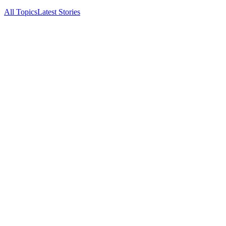
All Topics
Latest Stories
Documenting China's electric vehicle revolution.
Navigate
Latest
Archive
About
RSS
Topics
BYD
NIO
XPeng
Zeekr
Li Auto
©
2026
China EV Pulse