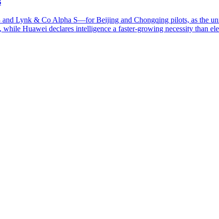
s
and Lynk & Co Alpha S—for Beijing and Chongqing pilots, as the un
while Huawei declares intelligence a faster-growing necessity than elect