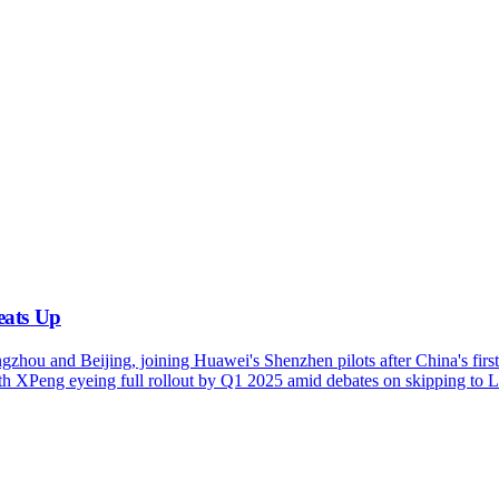
eats Up
zhou and Beijing, joining Huawei's Shenzhen pilots after China's fir
with XPeng eyeing full rollout by Q1 2025 amid debates on skipping t