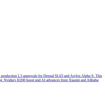
st production L3 approvals for Deepal SL03 and Arcfox Alpha S. This
o L4. Nvidia's H200 boost and AI advances from Xiaomi and Alibaba