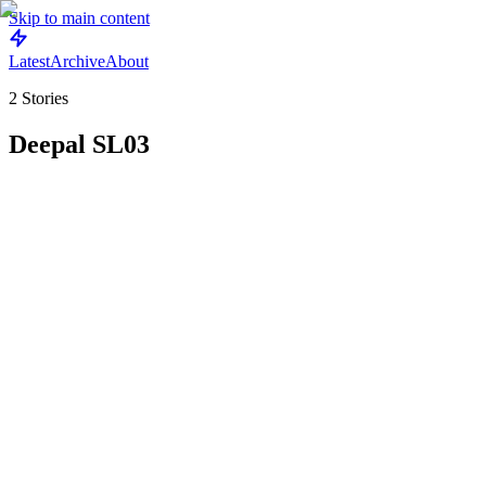
Skip to main content
Latest
Archive
About
2
Stories
Deepal SL03