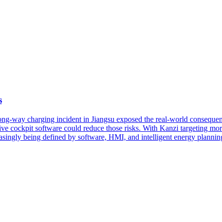
s
rong-way charging incident in Jiangsu exposed the real-world conseque
 cockpit software could reduce those risks. With Kanzi targeting more
asingly being defined by software, HMI, and intelligent energy plannin