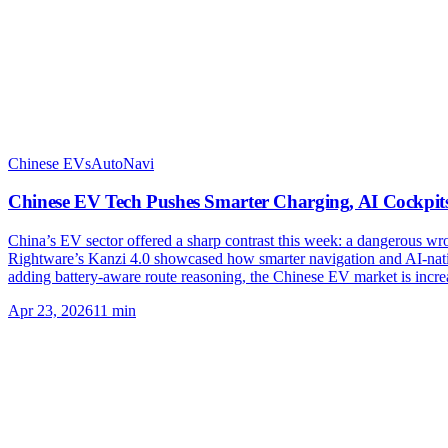
Chinese EVs
AutoNavi
Chinese EV Tech Pushes Smarter Charging, AI Cockpit
China’s EV sector offered a sharp contrast this week: a dangerous w
Rightware’s Kanzi 4.0 showcased how smarter navigation and AI-native
adding battery-aware route reasoning, the Chinese EV market is incre
Apr 23, 2026
11
min