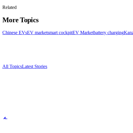
Related
More Topics
Chinese EVs
EV market
smart cockpit
EV Market
battery charging
Kanz
All Topics
Latest Stories
Documenting China's electric vehicle revolution.