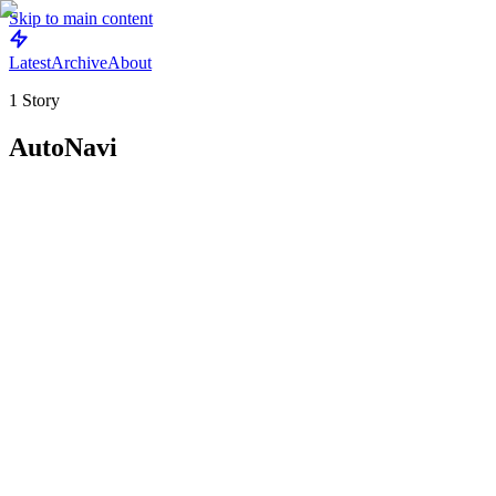
Skip to main content
Latest
Archive
About
1
Story
AutoNavi