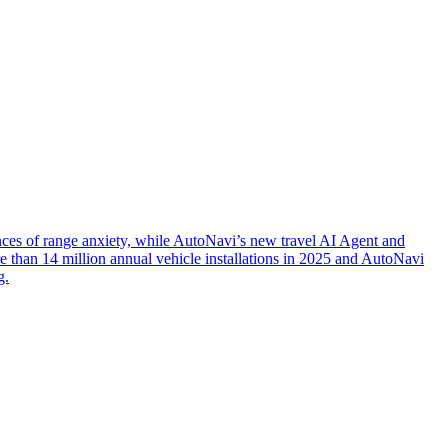
nces of range anxiety, while AutoNavi’s new travel AI Agent and
 than 14 million annual vehicle installations in 2025 and AutoNavi
g.