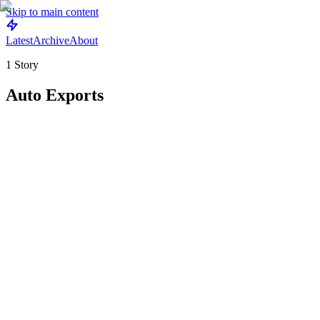
Skip to main content
Latest
Archive
About
1
Story
Auto Exports