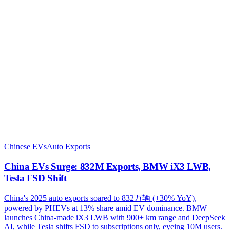
Chinese EVs
Auto Exports
China EVs Surge: 832M Exports, BMW iX3 LWB,
Tesla FSD Shift
China's 2025 auto exports soared to 832万辆 (+30% YoY),
powered by PHEVs at 13% share amid EV dominance. BMW
launches China-made iX3 LWB with 900+ km range and DeepSeek
AI, while Tesla shifts FSD to subscriptions only, eyeing 10M users.