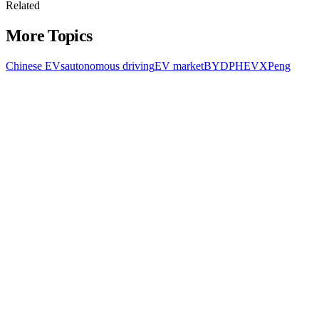
Related
More Topics
Chinese EVs
autonomous driving
EV market
BYD
PHEV
XPeng
All Topics
Latest Stories
Documenting China's electric vehicle revolution.