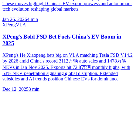
These moves highlight China's EV export prowess and autonomous
tech evolution reshaping global markets.
Jan 26, 2026
4
min
XPeng
VLA
XPeng's Bold FSD Bet Fuels China's EV Boom in
2025
XPeng's He Xiaopeng bets big on VLA matching Tesla FSD V14.2
by 2026 amid China's record 3112万辆 auto sales and 1478万辆
NEVs in Jan-Nov 2025. Exports hit 72.8万辆 monthly highs, with
53% NEV penetration signaling global disruption. Extended
subsidies and AI trends position Chinese EVs for dominance.
Dec 12, 2025
3
min