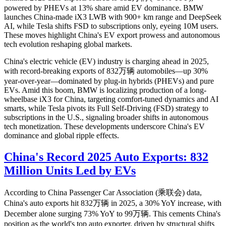
powered by PHEVs at 13% share amid EV dominance. BMW
launches China-made iX3 LWB with 900+ km range and DeepSeek
AI, while Tesla shifts FSD to subscriptions only, eyeing 10M users.
These moves highlight China's EV export prowess and autonomous
tech evolution reshaping global markets.
China's electric vehicle (EV) industry is charging ahead in 2025,
with record-breaking exports of 832万辆 automobiles—up 30%
year-over-year—dominated by plug-in hybrids (PHEVs) and pure
EVs. Amid this boom, BMW is localizing production of a long-
wheelbase iX3 for China, targeting comfort-tuned dynamics and AI
smarts, while Tesla pivots its Full Self-Driving (FSD) strategy to
subscriptions in the U.S., signaling broader shifts in autonomous
tech monetization. These developments underscore China's EV
dominance and global ripple effects.
China's Record 2025 Auto Exports: 832
Million Units Led by EVs
According to China Passenger Car Association (乘联会) data,
China's auto exports hit 832万辆 in 2025, a 30% YoY increase, with
December alone surging 73% YoY to 99万辆. This cements China's
position as the world's top auto exporter, driven by structural shifts