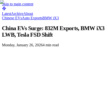
Skip to main content
Latest
Archive
About
Chinese EVs
Auto Exports
BMW iX3
China EVs Surge: 832M Exports, BMW iX3
LWB, Tesla FSD Shift
Monday, January 26, 2026
4
min read