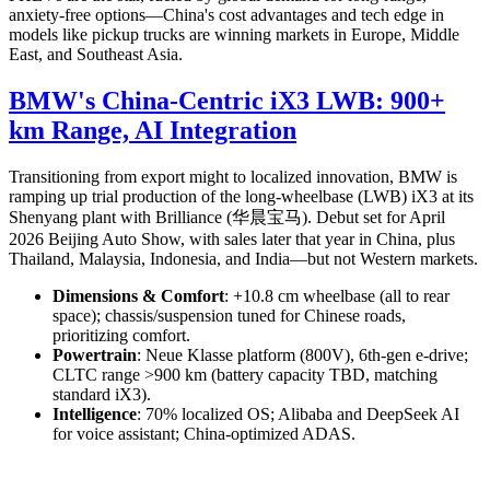
anxiety-free options—China's cost advantages and tech edge in
models like pickup trucks are winning markets in Europe, Middle
East, and Southeast Asia.
BMW's China-Centric iX3 LWB: 900+
km Range, AI Integration
Transitioning from export might to localized innovation, BMW is
ramping up trial production of the long-wheelbase (LWB) iX3 at its
Shenyang plant with Brilliance (华晨宝马). Debut set for April
2026 Beijing Auto Show, with sales later that year in China, plus
Thailand, Malaysia, Indonesia, and India—but not Western markets.
Dimensions & Comfort
: +10.8 cm wheelbase (all to rear
space); chassis/suspension tuned for Chinese roads,
prioritizing comfort.
Powertrain
: Neue Klasse platform (800V), 6th-gen e-drive;
CLTC range >900 km (battery capacity TBD, matching
standard iX3).
Intelligence
: 70% localized OS; Alibaba and DeepSeek AI
for voice assistant; China-optimized ADAS.
This "in China, for China" strategy highlights how foreign OEMs