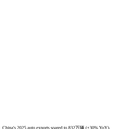
China's 2025 auto exports soared to 832万辆 (+30% YoY),