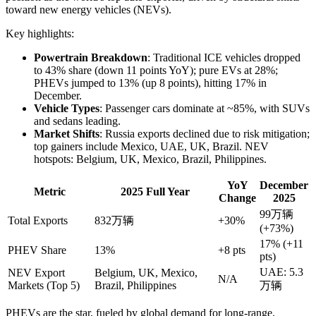
toward new energy vehicles (NEVs).
Key highlights:
Powertrain Breakdown
: Traditional ICE vehicles dropped
to 43% share (down 11 points YoY); pure EVs at 28%;
PHEVs jumped to 13% (up 8 points), hitting 17% in
December.
Vehicle Types
: Passenger cars dominate at ~85%, with SUVs
and sedans leading.
Market Shifts
: Russia exports declined due to risk mitigation;
top gainers include Mexico, UAE, UK, Brazil. NEV
hotspots: Belgium, UK, Mexico, Brazil, Philippines.
YoY
December
Metric
2025 Full Year
Change
2025
99万辆
Total Exports
832万辆
+30%
(+73%)
17% (+11
PHEV Share
13%
+8 pts
pts)
UAE: 5.3
NEV Export
Belgium, UK, Mexico,
N/A
Markets (Top 5)
Brazil, Philippines
万辆
PHEVs are the star, fueled by global demand for long-range,