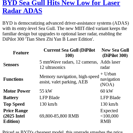
BYD Sea Gull Hits New Low for Laser
Radar ADAS
BYD is democratizing advanced driver-assistance systems (ADAS)
with its entry-level Sea Gull. The new MIIT-filed variant keeps the
familiar design but upgrades to optional laser radar, enabling the
DiPilot 300 'Tian Shen Zhi Yan B Laser Edition'.
Current Sea Gull (DiPilot
New Sea Gull
Feature
100)
(DiPilot 300)
5 mmWave radars, 12 cameras,
Adds laser
Sensors
12 ultrasonics
radar
+ Urban
Memory navigation, high-speed
Functions
navigation
assist, valet parking, AEB
(NOA)
Motor Power
55 kW
60 kW
Battery
LFP Blade
LFP Blade
Top Speed
130 km/h
130 km/h
Price Range
Expected
(2025 Intel
69,800-85,800 RMB
<100,000
Edition)
RMB
Priced as BYD's cheapest model, this upgrade smashes the price