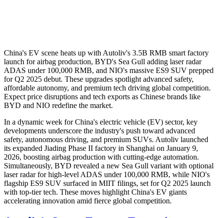
China's EV scene heats up with Autoliv's 3.5B RMB smart factory
launch for airbag production, BYD's Sea Gull adding laser radar
ADAS under 100,000 RMB, and NIO's massive ES9 SUV prepped
for Q2 2025 debut. These upgrades spotlight advanced safety,
affordable autonomy, and premium tech driving global competition.
Expect price disruptions and tech exports as Chinese brands like
BYD and NIO redefine the market.
In a dynamic week for China's electric vehicle (EV) sector, key
developments underscore the industry's push toward advanced
safety, autonomous driving, and premium SUVs. Autoliv launched
its expanded Jiading Phase II factory in Shanghai on January 9,
2026, boosting airbag production with cutting-edge automation.
Simultaneously, BYD revealed a new Sea Gull variant with optional
laser radar for high-level ADAS under 100,000 RMB, while NIO's
flagship ES9 SUV surfaced in MIIT filings, set for Q2 2025 launch
with top-tier tech. These moves highlight China's EV giants
accelerating innovation amid fierce global competition.