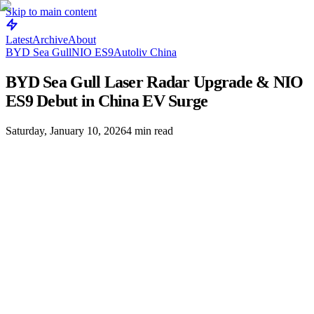
Skip to main content
Latest
Archive
About
BYD Sea Gull
NIO ES9
Autoliv China
BYD Sea Gull Laser Radar Upgrade & NIO
ES9 Debut in China EV Surge
Saturday, January 10, 2026
4
min read