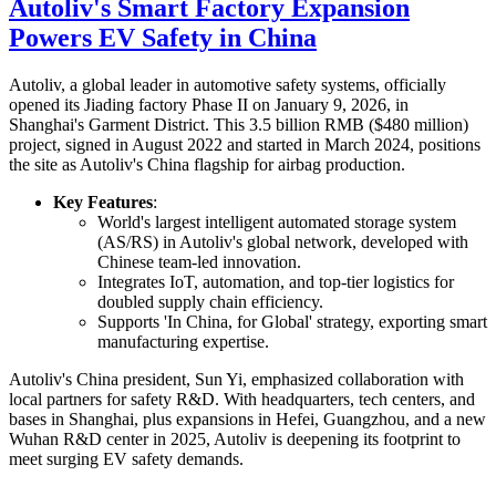
Autoliv's Smart Factory Expansion
Powers EV Safety in China
Autoliv, a global leader in automotive safety systems, officially
opened its Jiading factory Phase II on January 9, 2026, in
Shanghai's Garment District. This 3.5 billion RMB ($480 million)
project, signed in August 2022 and started in March 2024, positions
the site as Autoliv's China flagship for airbag production.
Key Features
:
World's largest intelligent automated storage system
(AS/RS) in Autoliv's global network, developed with
Chinese team-led innovation.
Integrates IoT, automation, and top-tier logistics for
doubled supply chain efficiency.
Supports 'In China, for Global' strategy, exporting smart
manufacturing expertise.
Autoliv's China president, Sun Yi, emphasized collaboration with
local partners for safety R&D. With headquarters, tech centers, and
bases in Shanghai, plus expansions in Hefei, Guangzhou, and a new
Wuhan R&D center in 2025, Autoliv is deepening its footprint to
meet surging EV safety demands.