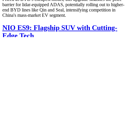
barrier for lidar-equipped ADAS, potentially rolling out to higher-
end BYD lines like Qin and Seal, intensifying competition in
China's mass-market EV segment.
NIO ES9: Flagship SUV with Cutting-
Edge Tech
NIO's ES9, a premium three-row SUV, appeared in recent MIIT
announcements, previewing a Q2 2025 debut. Measuring 5,365 mm
long with a 3,250 mm wheelbase, it targets luxury EV buyers.
Dimensions & Performance
:
Length/Width/Height: 5,365/2,029/1,870 mm
Curb Weight: 2,845-2,915 kg
Top Speed: 220 km/h
Tires: 265/50R21, 275/45R22, or HL275/40R23
Advanced Tianxing chassis with visual perception for
automatic height adjustment in garages.
Positioned above the ES8, the ES9 promises NIO's highest tech
stack, blending autonomous capabilities and ride comfort for family-
oriented EV adventurers.