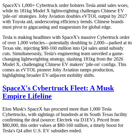
SpaceX's 1,000+ Cybertruck order bolsters Tesla amid sales woes,
while its 181kg Model X lightweighting challenges Chinese EV
'pile-on' strategies. Joby Aviation doubles eVTOL output by 2027
with Toyota aid, underscoring efficiency trends. Chinese brands
must pivot to gigacasting and magnesium for global edge.
Tesla is making headlines with SpaceX's massive Cybertruck order
of over 1,000 vehicles—potentially doubling to 2,000—parked at its
Texas site, injecting $80-160 million into Q4 sales amid subsidy
cuts. Simultaneously, Tesla's engineering team unveiled a game-
changing lightweighting strategy, slashing 181kg from the 2026
Model X, challenging Chinese EV makers' 'pile-on' configs. This
comes as eVTOL pioneer Joby Aviation ramps production,
highlighting broader EV-adjacent mobility shifts.
SpaceX's Cybertruck Fleet: A Musk
Empire Lifeline
Elon Musk's SpaceX has procured more than 1,000 Tesla
Cybertrucks, with sightings of hundreds at its South Texas facility
confirming the deal (source: Electrek via D1EV). Priced from
$80,000, this order values at $80-160 million, a timely boost for
Tesla's Q4 after U.S. EV subsidies ended.