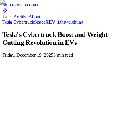
Skip to main content
Latest
Archive
About
Tesla Cybertruck
SpaceX
EV lightweighting
Tesla's Cybertruck Boost and Weight-
Cutting Revolution in EVs
Friday, December 19, 2025
3
min read