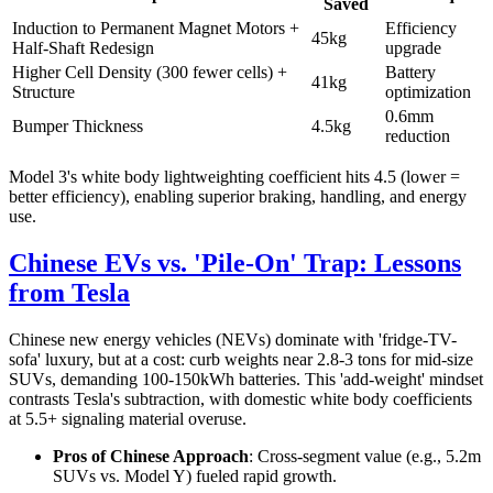
Saved
Induction to Permanent Magnet Motors +
Efficiency
45kg
Half-Shaft Redesign
upgrade
Higher Cell Density (300 fewer cells) +
Battery
41kg
Structure
optimization
0.6mm
Bumper Thickness
4.5kg
reduction
Model 3's white body lightweighting coefficient hits 4.5 (lower =
better efficiency), enabling superior braking, handling, and energy
use.
Chinese EVs vs. 'Pile-On' Trap: Lessons
from Tesla
Chinese new energy vehicles (NEVs) dominate with 'fridge-TV-
sofa' luxury, but at a cost: curb weights near 2.8-3 tons for mid-size
SUVs, demanding 100-150kWh batteries. This 'add-weight' mindset
contrasts Tesla's subtraction, with domestic white body coefficients
at 5.5+ signaling material overuse.
Pros of Chinese Approach
: Cross-segment value (e.g., 5.2m
SUVs vs. Model Y) fueled rapid growth.