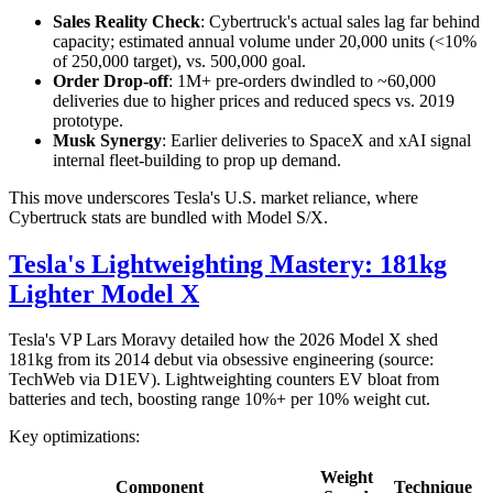
Sales Reality Check
: Cybertruck's actual sales lag far behind
capacity; estimated annual volume under 20,000 units (<10%
of 250,000 target), vs. 500,000 goal.
Order Drop-off
: 1M+ pre-orders dwindled to ~60,000
deliveries due to higher prices and reduced specs vs. 2019
prototype.
Musk Synergy
: Earlier deliveries to SpaceX and xAI signal
internal fleet-building to prop up demand.
This move underscores Tesla's U.S. market reliance, where
Cybertruck stats are bundled with Model S/X.
Tesla's Lightweighting Mastery: 181kg
Lighter Model X
Tesla's VP Lars Moravy detailed how the 2026 Model X shed
181kg from its 2014 debut via obsessive engineering (source:
TechWeb via D1EV). Lightweighting counters EV bloat from
batteries and tech, boosting range 10%+ per 10% weight cut.
Key optimizations:
Weight
Component
Technique