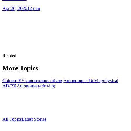
Apr 26, 2026
12
min
Related
More Topics
Chinese EVs
autonomous driving
Autonomous Driving
physical
AI
V2X
Autonomous driving
All Topics
Latest Stories