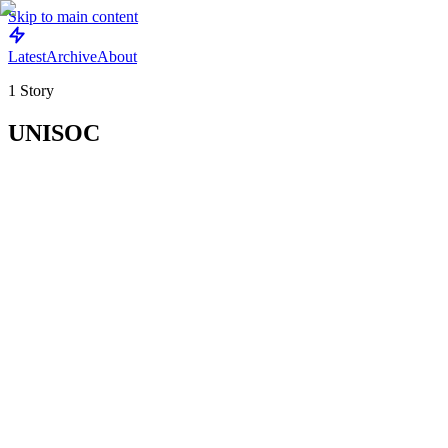
Skip to main content
Latest
Archive
About
1
Story
UNISOC