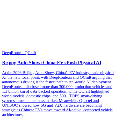
DeepRoute.ai
QCraft
Beijing Auto Show: China EVs Push Physical AI
At the 2026 Beijing Auto Show, China’s EV industry made physical
AI the new focal point, with DeepRoute.ai and QCraft arguing that
autonomous driving is the fastest path to real-world AI deployment.
DeepRoute.ai disclosed more than 300,000 production vehicles and
1.3 billion km of data-backed operation, while QCraft highlighted
world models, domestic chips, and 500+ TOPS smart-driving
systems aimed at the mass market. Meanwhile, Quectel and
UNISOC showed how 5G and V2X hardware are becoming
strategic as Chinese EVs move toward AI-native, connected vehicle
architectures.