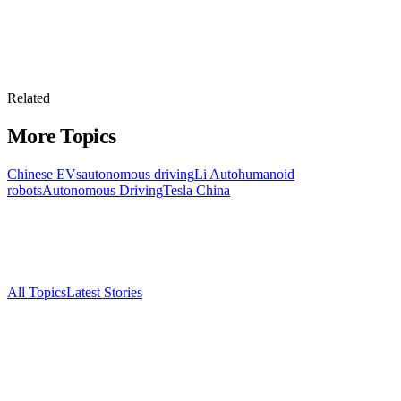
Related
More Topics
Chinese EVs
autonomous driving
Li Auto
humanoid
robots
Autonomous Driving
Tesla China
All Topics
Latest Stories