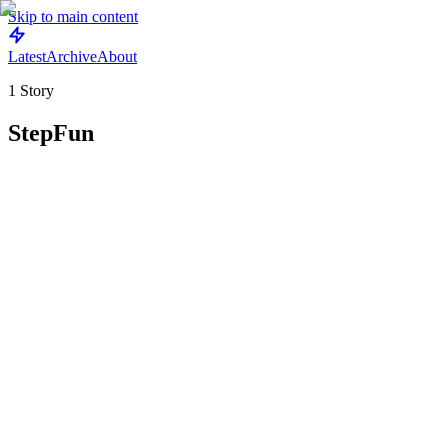
Skip to main content
Latest
Archive
About
1
Story
StepFun