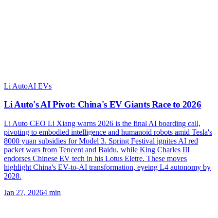
Li Auto
AI EVs
Li Auto's AI Pivot: China's EV Giants Race to 2026
Li Auto CEO Li Xiang warns 2026 is the final AI boarding call,
pivoting to embodied intelligence and humanoid robots amid Tesla's
8000 yuan subsidies for Model 3. Spring Festival ignites AI red
packet wars from Tencent and Baidu, while King Charles III
endorses Chinese EV tech in his Lotus Eletre. These moves
highlight China's EV-to-AI transformation, eyeing L4 autonomy by
2028.
Jan 27, 2026
4
min