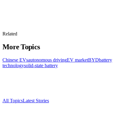
Related
More Topics
Chinese EVs
autonomous driving
EV market
BYD
battery
technology
solid-state battery
All Topics
Latest Stories