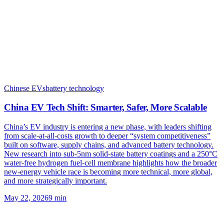
Chinese EVs
battery technology
China EV Tech Shift: Smarter, Safer, More Scalable
China’s EV industry is entering a new phase, with leaders shifting
from scale-at-all-costs growth to deeper “system competitiveness”
built on software, supply chains, and advanced battery technology.
New research into sub-5nm solid-state battery coatings and a 250°C
water-free hydrogen fuel-cell membrane highlights how the broader
new-energy vehicle race is becoming more technical, more global,
and more strategically important.
May 22, 2026
9
min