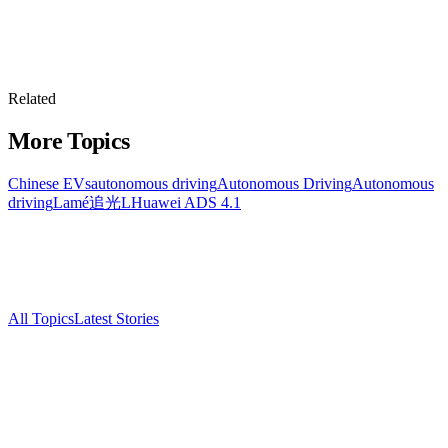
Related
More Topics
Chinese EVs
autonomous driving
Autonomous Driving
Autonomous
driving
Lamé追光L
Huawei ADS 4.1
All Topics
Latest Stories