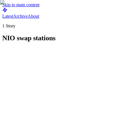
Skip to main content
Latest
Archive
About
1
Story
NIO swap stations