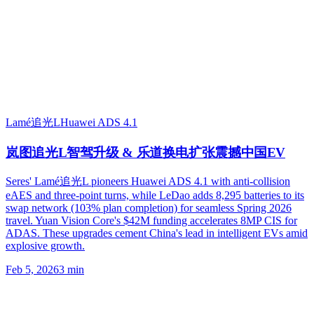
Lamé追光L
Huawei ADS 4.1
岚图追光L智驾升级 & 乐道换电扩张震撼中国EV
Seres' Lamé追光L pioneers Huawei ADS 4.1 with anti-collision
eAES and three-point turns, while LeDao adds 8,295 batteries to its
swap network (103% plan completion) for seamless Spring 2026
travel. Yuan Vision Core's $42M funding accelerates 8MP CIS for
ADAS. These upgrades cement China's lead in intelligent EVs amid
explosive growth.
Feb 5, 2026
3
min