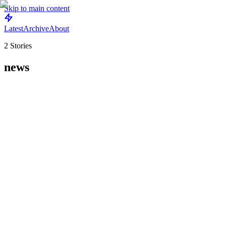
Skip to main content
Latest
Archive
About
2
Stories
news