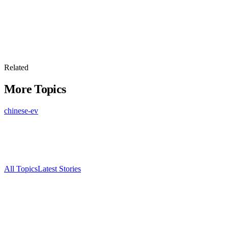
Related
More Topics
chinese-ev
All Topics
Latest Stories