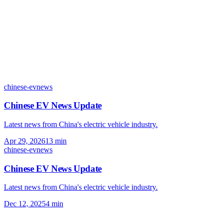
chinese-ev
news
Chinese EV News Update
Latest news from China's electric vehicle industry.
Apr 29, 2026
13
min
chinese-ev
news
Chinese EV News Update
Latest news from China's electric vehicle industry.
Dec 12, 2025
4
min