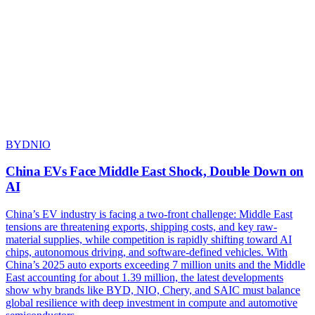
BYD
NIO
China EVs Face Middle East Shock, Double Down on
AI
China’s EV industry is facing a two-front challenge: Middle East
tensions are threatening exports, shipping costs, and key raw-
material supplies, while competition is rapidly shifting toward AI
chips, autonomous driving, and software-defined vehicles. With
China’s 2025 auto exports exceeding 7 million units and the Middle
East accounting for about 1.39 million, the latest developments
show why brands like BYD, NIO, Chery, and SAIC must balance
global resilience with deep investment in compute and automotive