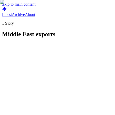
Skip to main content
Latest
Archive
About
1
Story
Middle East exports