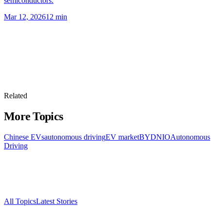
semiconductors.
Mar 12, 2026
12
min
Related
More Topics
Chinese EVs
autonomous driving
EV market
BYD
NIO
Autonomous
Driving
All Topics
Latest Stories