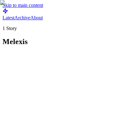
Skip to main content
Latest
Archive
About
1
Story
Melexis