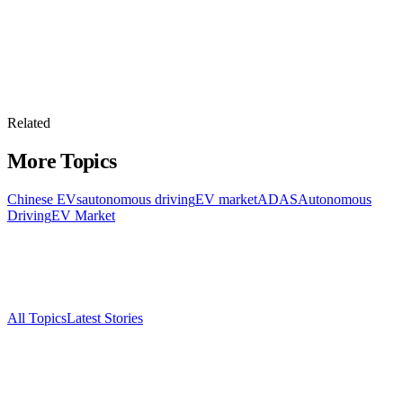
Related
More Topics
Chinese EVs
autonomous driving
EV market
ADAS
Autonomous
Driving
EV Market
All Topics
Latest Stories