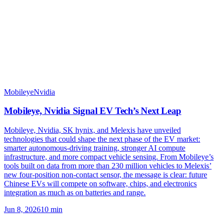
Mobileye
Nvidia
Mobileye, Nvidia Signal EV Tech’s Next Leap
Mobileye, Nvidia, SK hynix, and Melexis have unveiled
technologies that could shape the next phase of the EV market:
smarter autonomous-driving training, stronger AI compute
infrastructure, and more compact vehicle sensing. From Mobileye’s
tools built on data from more than 230 million vehicles to Melexis’
new four-position non-contact sensor, the message is clear: future
Chinese EVs will compete on software, chips, and electronics
integration as much as on batteries and range.
Jun 8, 2026
10
min