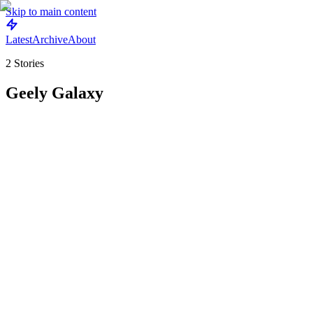
Skip to main content
Latest
Archive
About
2
Stories
Geely Galaxy