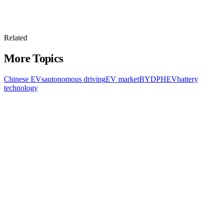
Related
More Topics
Chinese EVs
autonomous driving
EV market
BYD
PHEV
battery
technology
All Topics
Latest Stories