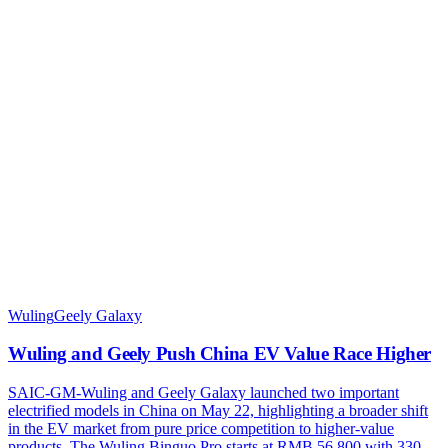
Wuling
Geely Galaxy
Wuling and Geely Push China EV Value Race Higher
SAIC-GM-Wuling and Geely Galaxy launched two important
electrified models in China on May 22, highlighting a broader shift
in the EV market from pure price competition to higher-value
products. The Wuling Binguo Pro starts at RMB 56,800 with 330