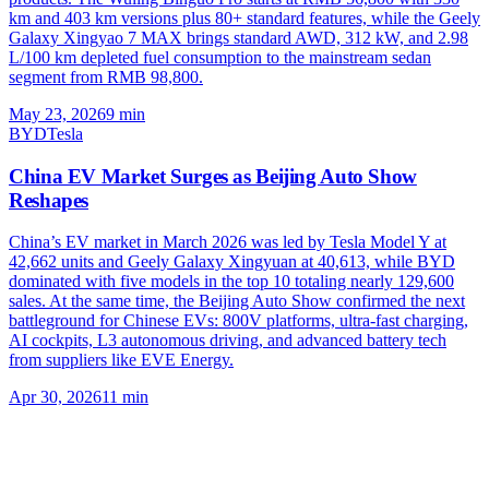
km and 403 km versions plus 80+ standard features, while the Geely
Galaxy Xingyao 7 MAX brings standard AWD, 312 kW, and 2.98
L/100 km depleted fuel consumption to the mainstream sedan
segment from RMB 98,800.
May 23, 2026
9
min
BYD
Tesla
China EV Market Surges as Beijing Auto Show
Reshapes
China’s EV market in March 2026 was led by Tesla Model Y at
42,662 units and Geely Galaxy Xingyuan at 40,613, while BYD
dominated with five models in the top 10 totaling nearly 129,600
sales. At the same time, the Beijing Auto Show confirmed the next
battleground for Chinese EVs: 800V platforms, ultra-fast charging,
AI cockpits, L3 autonomous driving, and advanced battery tech
from suppliers like EVE Energy.
Apr 30, 2026
11
min