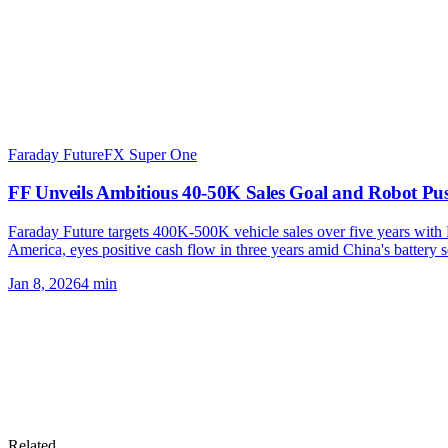
Faraday Future
FX Super One
FF Unveils Ambitious 40-50K Sales Goal and Robot Pu
Faraday Future targets 400K-500K vehicle sales over five years with 
America, eyes positive cash flow in three years amid China's battery 
Jan 8, 2026
4
min
Related