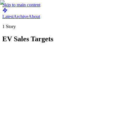
Skip to main content
Latest
Archive
About
1
Story
EV Sales Targets