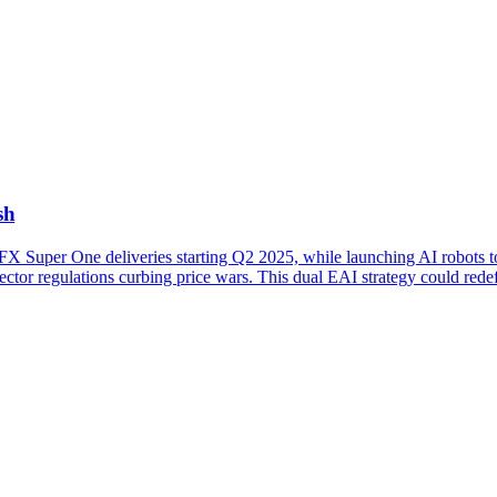
sh
FX Super One deliveries starting Q2 2025, while launching AI robots t
sector regulations curbing price wars. This dual EAI strategy could red