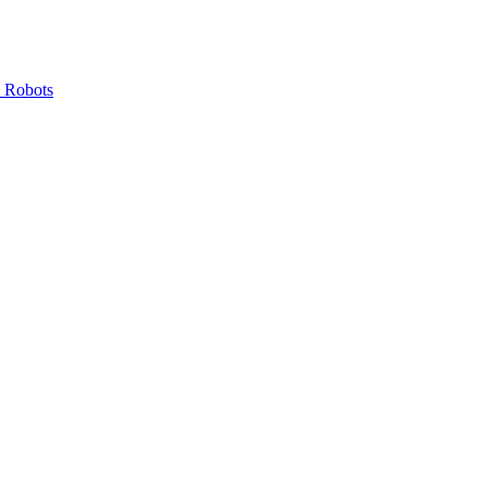
 Robots