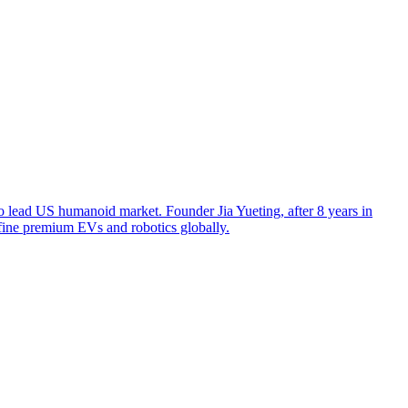
o lead US humanoid market. Founder Jia Yueting, after 8 years in
efine premium EVs and robotics globally.