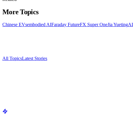
More Topics
Chinese EVs
embodied AI
Faraday Future
FX Super One
Jia Yueting
AI
All Topics
Latest Stories
Documenting China's electric vehicle revolution.