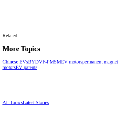
Related
More Topics
Chinese EVs
BYD
VF-PMSM
EV motors
permanent magnet
motors
EV patents
All Topics
Latest Stories