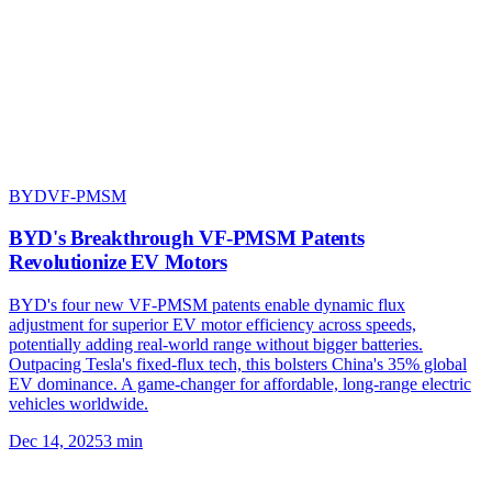
BYD
VF-PMSM
BYD's Breakthrough VF-PMSM Patents
Revolutionize EV Motors
BYD's four new VF-PMSM patents enable dynamic flux
adjustment for superior EV motor efficiency across speeds,
potentially adding real-world range without bigger batteries.
Outpacing Tesla's fixed-flux tech, this bolsters China's 35% global
EV dominance. A game-changer for affordable, long-range electric
vehicles worldwide.
Dec 14, 2025
3
min