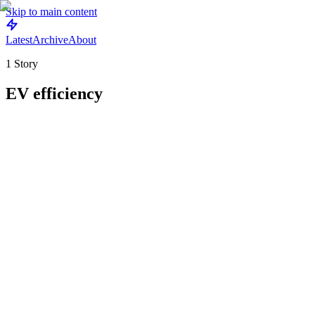
Skip to main content
Latest
Archive
About
1
Story
EV efficiency