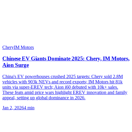
Chery
IM Motors
Chinese EV Giants Dominate 2025: Chery, IM Motors,
Aion Surge
China's EV powerhouses crushed 2025 targets: Chery sold 2.8M
vehicles with 903k NEVs and record exports; IM Motors hit 81k
units via super-EREV tech; Aion i60 debuted with 10k+ sales.
These feats amid price wars highlight EREV innovation and family
appeal, setting up global dominance in 2026.
Jan 2, 2026
4
min