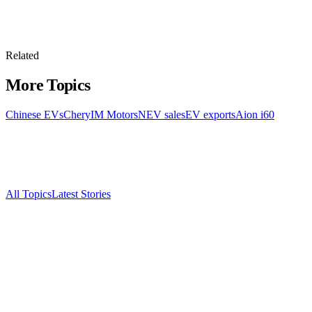
Related
More Topics
Chinese EVs
Chery
IM Motors
NEV sales
EV exports
Aion i60
All Topics
Latest Stories