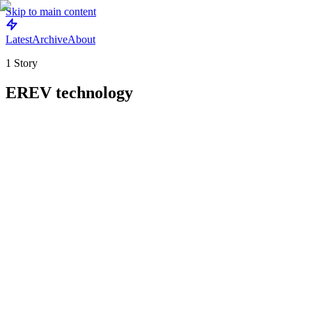
Skip to main content
Latest
Archive
About
1
Story
EREV technology