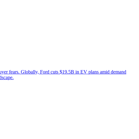
buyer fears. Globally, Ford cuts $19.5B in EV plans amid demand
dscape.