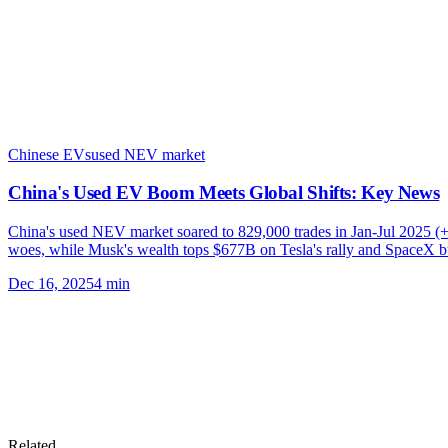
Chinese EVs
used NEV market
China's Used EV Boom Meets Global Shifts: Key News
China's used NEV market soared to 829,000 trades in Jan-Jul 2025 (+
woes, while Musk's wealth tops $677B on Tesla's rally and SpaceX bu
Dec 16, 2025
4
min
Related