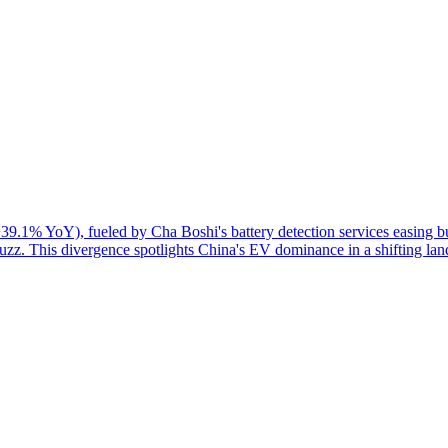
39.1% YoY), fueled by Cha Boshi's battery detection services easing 
zz. This divergence spotlights China's EV dominance in a shifting lan