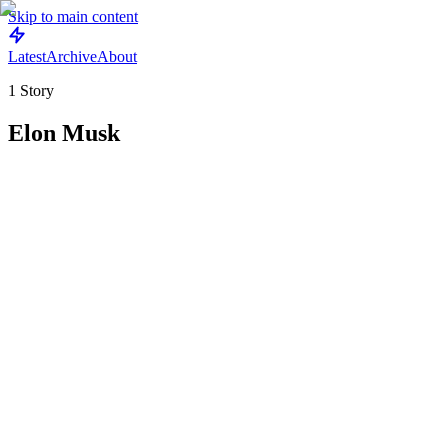
Skip to main content
Latest
Archive
About
1
Story
Elon Musk