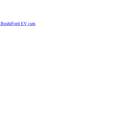
 Boshi
Ford EV cuts