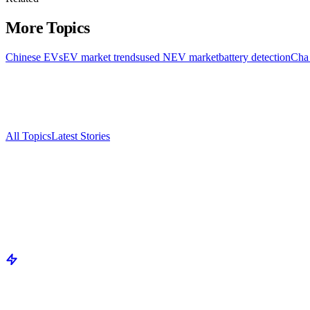
More Topics
Chinese EVs
EV market trends
used NEV market
battery detection
Cha
All Topics
Latest Stories
Documenting China's electric vehicle revolution.