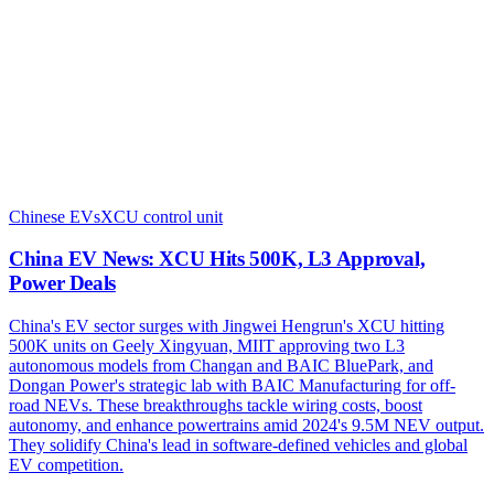
Chinese EVs
XCU control unit
China EV News: XCU Hits 500K, L3 Approval,
Power Deals
China's EV sector surges with Jingwei Hengrun's XCU hitting
500K units on Geely Xingyuan, MIIT approving two L3
autonomous models from Changan and BAIC BluePark, and
Dongan Power's strategic lab with BAIC Manufacturing for off-
road NEVs. These breakthroughs tackle wiring costs, boost
autonomy, and enhance powertrains amid 2024's 9.5M NEV output.
They solidify China's lead in software-defined vehicles and global
EV competition.