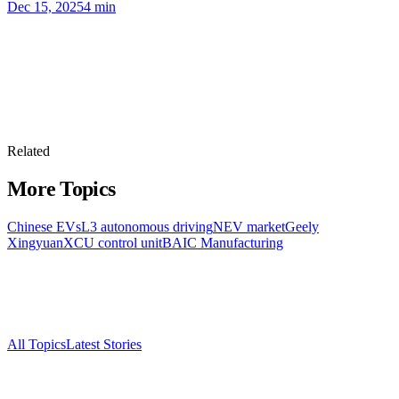
Dec 15, 2025
4
min
Related
More Topics
Chinese EVs
L3 autonomous driving
NEV market
Geely
Xingyuan
XCU control unit
BAIC Manufacturing
All Topics
Latest Stories