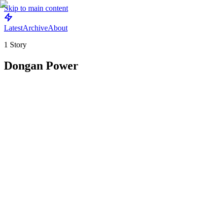
Skip to main content
Latest
Archive
About
1
Story
Dongan Power