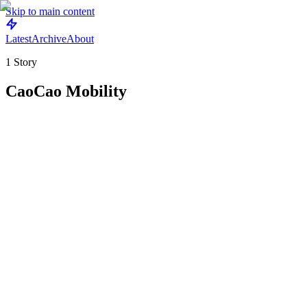
Skip to main content
Latest
Archive
About
1
Story
CaoCao Mobility