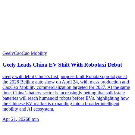
Geely
CaoCao Mobility
Geely Leads China EV Shift With Robotaxi Debut
Geely will debut China’s first purpose-built Robotaxi prototype at
the 2026 Beijing auto show on April 24, with mass production and
CaoCao Mobility commercialization targeted for 2027. At the same
time, China’s battery sector is increasingly betting that solid-state
batteries will reach humanoid robots before EVs, highlighting how
the Chinese EV market is expanding into a broader intelligent
mobility and AI ecosystem.
Apr 21, 2026
8
min