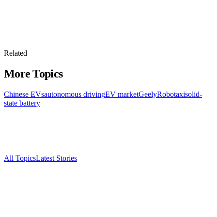
Related
More Topics
Chinese EVs
autonomous driving
EV market
Geely
Robotaxi
solid-
state battery
All Topics
Latest Stories