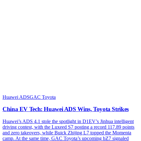
Huawei ADS
GAC Toyota
China EV Tech: Huawei ADS Wins, Toyota Strikes
Huawei’s ADS 4.1 stole the spotlight in D1EV’s Jinhua intelligent
driving contest, with the Luxeed S7 posting a record 117.89 points
and zero takeovers, while Buick Zhijing L7 topped the Momenta
camp. At the same time, GAC Toyota’s upcoming bZ7 signaled