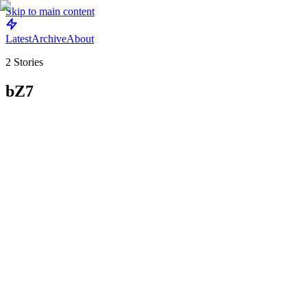
Skip to main content
Latest
Archive
About
2
Stories
bZ7