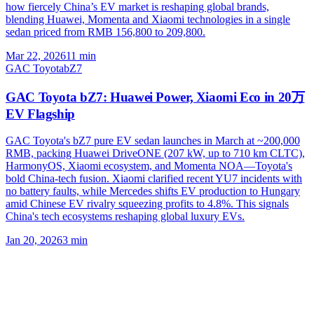
how fiercely China’s EV market is reshaping global brands,
blending Huawei, Momenta and Xiaomi technologies in a single
sedan priced from RMB 156,800 to 209,800.
Mar 22, 2026
11
min
GAC Toyota
bZ7
GAC Toyota bZ7: Huawei Power, Xiaomi Eco in 20万
EV Flagship
GAC Toyota's bZ7 pure EV sedan launches in March at ~200,000
RMB, packing Huawei DriveONE (207 kW, up to 710 km CLTC),
HarmonyOS, Xiaomi ecosystem, and Momenta NOA—Toyota's
bold China-tech fusion. Xiaomi clarified recent YU7 incidents with
no battery faults, while Mercedes shifts EV production to Hungary
amid Chinese EV rivalry squeezing profits to 4.8%. This signals
China's tech ecosystems reshaping global luxury EVs.
Jan 20, 2026
3
min