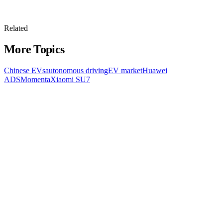
Related
More Topics
Chinese EVs
autonomous driving
EV market
Huawei
ADS
Momenta
Xiaomi SU7
All Topics
Latest Stories