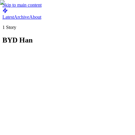
Skip to main content
Latest
Archive
About
1
Story
BYD Han