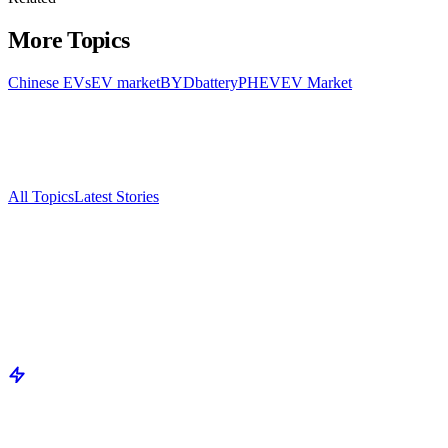
More Topics
Chinese EVs
EV market
BYD
battery
PHEV
EV Market
All Topics
Latest Stories
Documenting China's electric vehicle revolution.