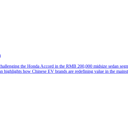
h
llenging the Honda Accord in the RMB 200,000 midsize sedan segmen
an highlights how Chinese EV brands are redefining value in the mainst