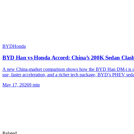
BYD
Honda
BYD Han vs Honda Accord: China’s 200K Sedan Clas
A new China-market comparison shows how the BYD Han DM-i is cha
use, faster acceleration, and a richer tech package, BYD’s PHEV sed
May 17, 2026
9
min
Related