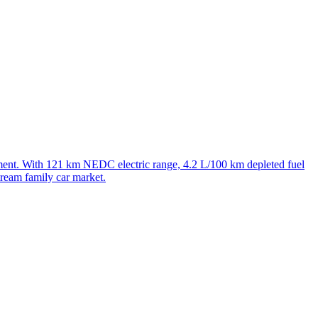
t. With 121 km NEDC electric range, 4.2 L/100 km depleted fuel
ream family car market.